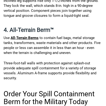
Inclined leg supports rise only 1-1/2-inches from the ground.
They lock the wall, which stands 8-in. high in a 90-degree
vertical position. Component pieces join together using
tongue and groove closures to form a liquid-tight seal.
4. All-Terrain Berm™
Use
All-Terrain Berms
to contain fuel bags, metal storage
tanks, transformers, waste materials and other products. Five
people or less can assemble it in less than an hour - even
when the terrain is challenging and uneven.
Three-foot-tall walls with protection against splash-out
provide adequate spill containment for a variety of storage
vessels. Aluminum A-frame supports provide flexibility and
security.
Order Your Spill Containment
Berm for the Military Today