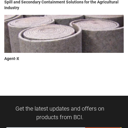
Spill and Secondary Containment Solutions for the Agricultural
Industry
Agent-X