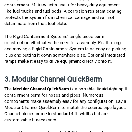
containment. Military units use it for heavy-duty equipment
like fuel trucks and fuel pods. A corrosion-resistant coating
protects the system from chemical damage and will not
delaminate from the steel plate.
The Rigid Containment Systems’ single-piece berm
construction eliminates the need for assembly. Positioning
and moving a Rigid Containment System is as easy as picking
it up and putting it down somewhere else. Optional integrated
ramps make it easy to drive equipment directly onto it.
3. Modular Channel QuickBerm
The
Modular Channel QuickBerm
is a portable, liquid-tight spill
containment berm for hoses and pipes. Numerous
components make assembly easy for any configuration. Lay a
Modular Channel QuickBerm to match the desired pipe layout.
Channel pieces come in standard 4-ft. widths but are
customizable if necessary.