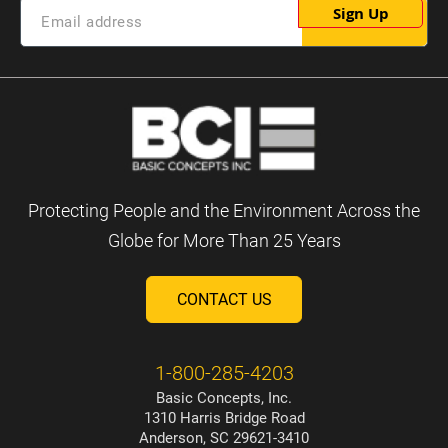
Sign Up
Protecting People and the Environment Across the
Globe for More Than 25 Years
CONTACT US
1-800-285-4203
Basic Concepts, Inc.
1310 Harris Bridge Road
Anderson, SC 29621-3410