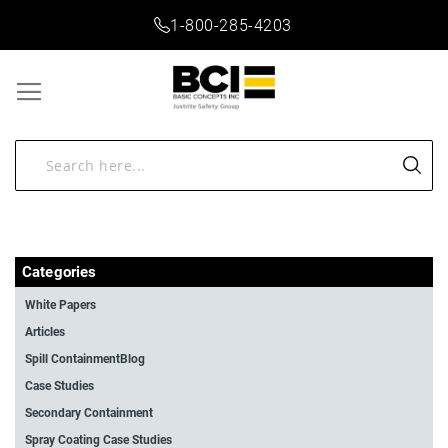
1-800-285-4203
Categories
White Papers
Articles
Spill ContainmentBlog
Case Studies
Secondary Containment
Spray Coating Case Studies