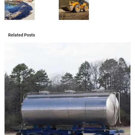
Related Posts