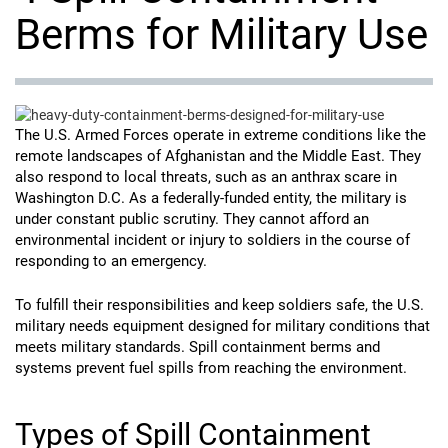
Berms for Military Use
The U.S. Armed Forces operate in extreme conditions like the
remote landscapes of Afghanistan and the Middle East. They
also respond to local threats, such as an anthrax scare in
Washington D.C. As a federally-funded entity, the military is
under constant public scrutiny. They cannot afford an
environmental incident or injury to soldiers in the course of
responding to an emergency.
To fulfill their responsibilities and keep soldiers safe, the U.S.
military needs equipment designed for military conditions that
meets military standards. Spill containment berms and
systems prevent fuel spills from reaching the environment.
Types of Spill Containment