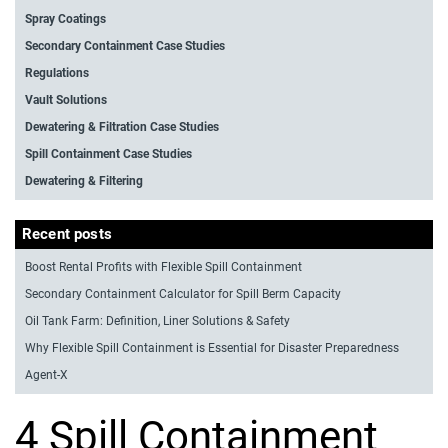
Spray Coatings
Secondary Containment Case Studies
Regulations
Vault Solutions
Dewatering & Filtration Case Studies
Spill Containment Case Studies
Dewatering & Filtering
Recent posts
Boost Rental Profits with Flexible Spill Containment
Secondary Containment Calculator for Spill Berm Capacity
Oil Tank Farm: Definition, Liner Solutions & Safety
Why Flexible Spill Containment is Essential for Disaster Preparedness
Agent-X
4 Spill Containment