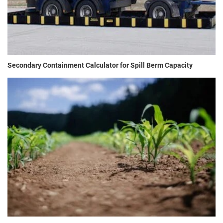
Secondary Containment Calculator for Spill Berm Capacity