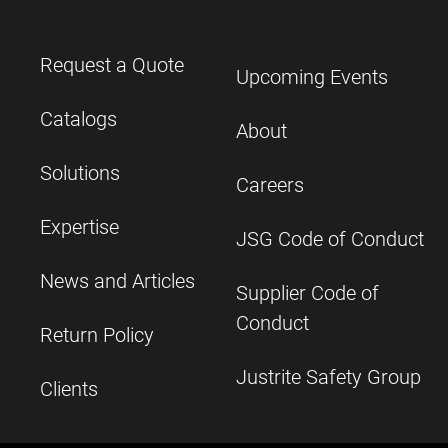
Request a Quote
Upcoming Events
Catalogs
About
Solutions
Careers
Expertise
JSG Code of Conduct
News and Articles
Supplier Code of
Conduct
Return Policy
Justrite Safety Group
Clients