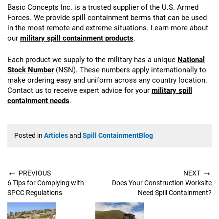
Basic Concepts Inc. is a trusted supplier of the U.S. Armed
Forces. We provide spill containment berms that can be used
in the most remote and extreme situations. Learn more about
our
military spill containment products
.
Each product we supply to the military has a unique
National
Stock Number
(NSN). These numbers apply internationally to
make ordering easy and uniform across any country location.
Contact us to receive expert advice for your
military spill
containment needs
.
Posted in
Articles
and
Spill ContainmentBlog
←
→
PREVIOUS
NEXT
6 Tips for Complying with
Does Your Construction Worksite
SPCC Regulations
Need Spill Containment?