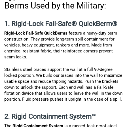
Berms Used by the Military:
1. Rigid-Lock Fail-Safe® QuickBerm®
Rigid-Lock Fail-Safe QuickBerms
feature a heavy-duty berm
construction. They provide long-term spill containment for
vehicles, heavy equipment, tankers and more. Made from
chemical resistant fabric, their reinforced corners prevent
seam leaks.
Stainless steel braces support the wall at a full 90-degree
locked position. We build our braces into the wall to maximize
usable space and reduce tripping hazards. Push the brackets
down to unlock the support. Each end wall has a Fail-Safe
flotation device that allows users to leave the wall in the down
position. Fluid pressure pushes it upright in the case of a spill.
2. Rigid Containment System™
The
Rigid Containment System
is a rugged, leak-proof steel