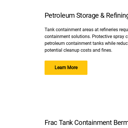
Petroleum Storage & Refinin
Tank containment areas at refineries req
containment solutions. Protective spray c
petroleum containment tanks while reducin
potential cleanup costs and fines.
Learn More
Frac Tank Containment Ber