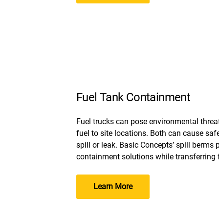
Fuel Tank Containment
Fuel trucks can pose environmental threa
fuel to site locations. Both can cause saf
spill or leak. Basic Concepts’ spill berms 
containment solutions while transferring f
Learn More