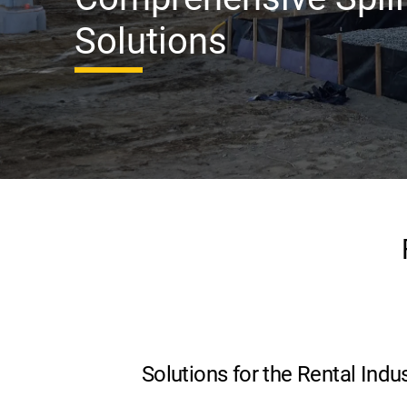
Solutions
Solutions for the Rental Indu