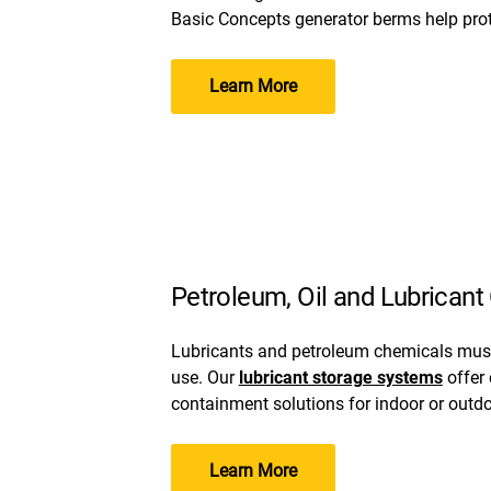
Basic Concepts generator berms help prote
Learn More
Petroleum, Oil and Lubrican
Lubricants and petroleum chemicals must
use. Our
lubricant storage systems
offer
containment solutions for indoor or outd
Learn More