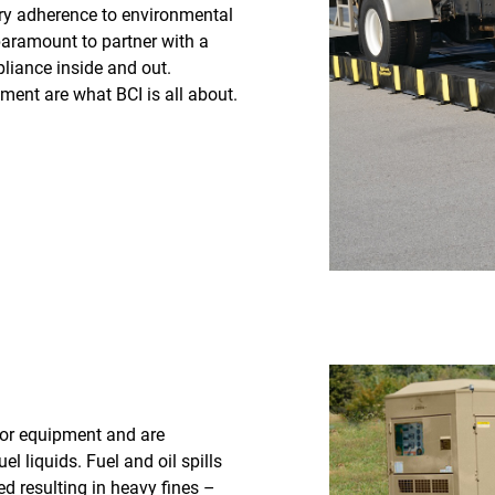
ory adherence to environmental
 paramount to partner with a
iance inside and out.
ment are what BCI is all about.
for equipment and are
l liquids. Fuel and oil spills
 resulting in heavy fines –