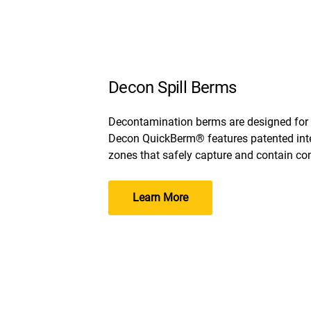
Decon Spill Berms
Decontamination berms are designed for
Decon QuickBerm® features patented inte
zones that safely capture and contain co
Learn More