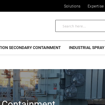
Solutions
Expertise
TION SECONDARY CONTAINMENT
INDUSTRIAL SPRAY
l Containment