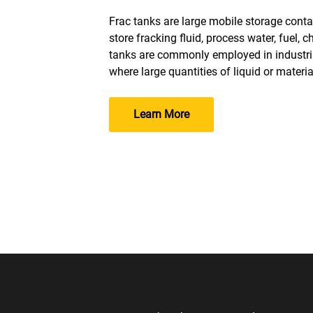
Frac tanks are large mobile storage contai
store fracking fluid, process water, fuel, 
tanks are commonly employed in industria
where large quantities of liquid or materia
Learn More