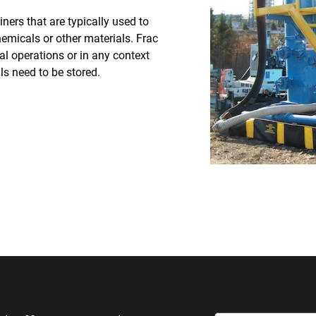
ners that are typically used to
chemicals or other materials. Frac
l operations or in any context
ls need to be stored.