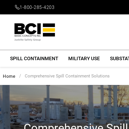
1-800-285-4203
SPILL CONTAINMENT
MILITARY USE
SUBSTA
Comprehensive Spill Containment Solutions
Home
Comprehensive Spil