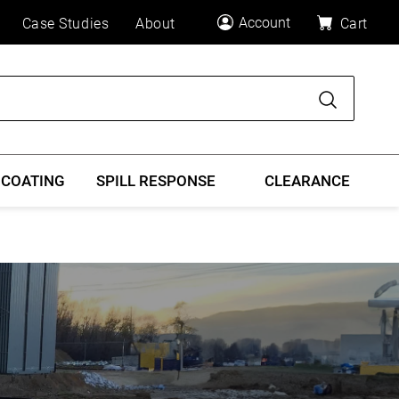
Account
Case Studies
About
Cart
Search
 COATING
SPILL RESPONSE
CLEARANCE