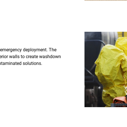
 emergency deployment. The
rior walls to create washdown
ntaminated solutions.