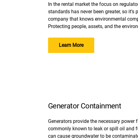
In the rental market the focus on regulat
standards has never been greater, so it’s
company that knows environmental compl
Protecting people, assets, and the environ
Learn More
Generator Containment
Generators provide the necessary power 
commonly known to leak or spill oil and fue
can cause groundwater to be contaminated