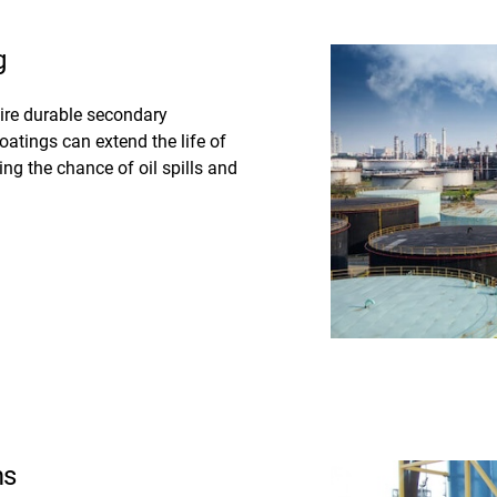
g
uire durable secondary
oatings can extend the life of
g the chance of oil spills and
ms