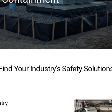
Find Your Industry's Safety Solution
stry