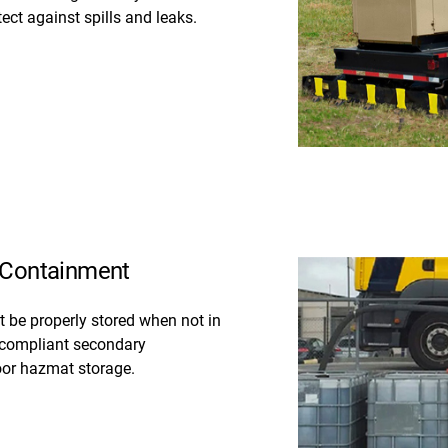
ct against spills and leaks.
t Containment
 be properly stored when not in
 compliant secondary
oor hazmat storage.