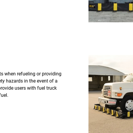
ts when refueling or providing
ety hazards in the event of a
provide users with fuel truck
uel.