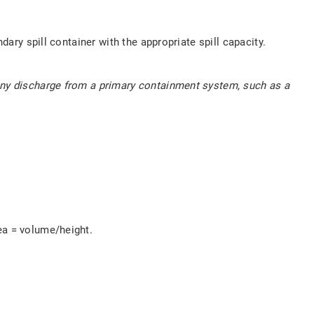
dary spill container with the appropriate spill capacity.
 any discharge from a primary containment system, such as a
ea = volume/height.