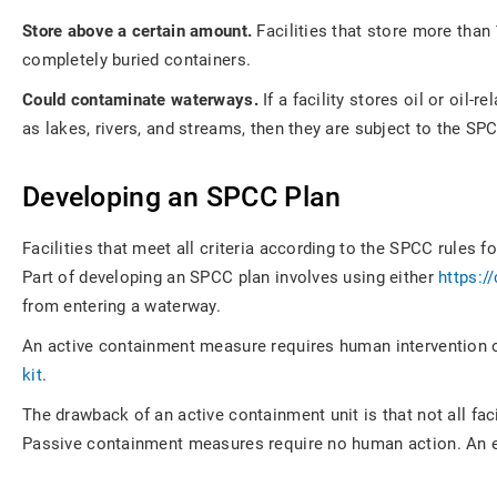
Store above a certain amount.
Facilities that store more than
completely buried containers.
Could contaminate waterways.
If a facility stores oil or oil
as lakes, rivers, and streams, then they are subject to the SPC
Developing an SPCC Plan
Facilities that meet all criteria according to the SPCC rules
Part of developing an SPCC plan involves using either
https:/
from entering a waterway.
An active containment measure requires human intervention o
kit
.
The drawback of an active containment unit is that not all faci
Passive containment measures require no human action. An exa