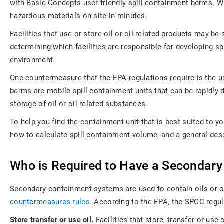
with Basic Concepts user-friendly spill containment berms. Wit
hazardous materials on-site in minutes.
Facilities that use or store oil or oil-related products may 
determining which facilities are responsible for developing 
environment.
One countermeasure that the EPA regulations require is the use
berms are mobile spill containment units that can be rapidly d
storage of oil or oil-related substances.
To help you find the containment unit that is best suited to y
how to calculate spill containment volume, and a general desc
Who is Required to Have a Secondar
Secondary containment systems are used to contain oils or ot
countermeasures rules
. According to the EPA, the SPCC regula
Store transfer or use oil.
Facilities that store, transfer or use o