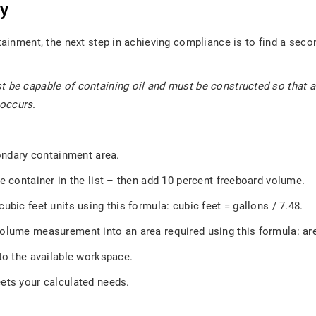
ty
tainment, the next step in achieving compliance is to find a secon
st be capable of containing oil and must be constructed so that
 occurs.
condary containment area.
e container in the list – then add 10 percent freeboard volume.
ubic feet units using this formula: cubic feet = gallons / 7.48.
volume measurement into an area required using this formula: ar
nto the available workspace.
ets your calculated needs.