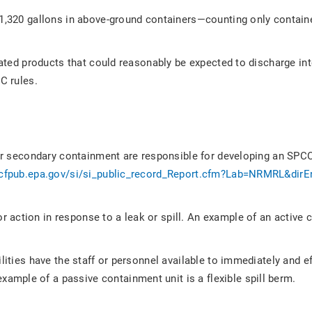
 1,320 gallons in above-ground containers—counting only contain
-related products that could reasonably be expected to discharge in
C rules.
 for secondary containment are responsible for developing an SPCC
/cfpub.epa.gov/si/si_public_record_Report.cfm?Lab=NRMRL&dirE
r action in response to a leak or spill. An example of an activ
lities have the staff or personnel available to immediately and ef
mple of a passive containment unit is a flexible spill berm.