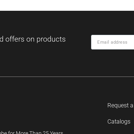
Request a
Catalogs
obe for More Than 25 Years