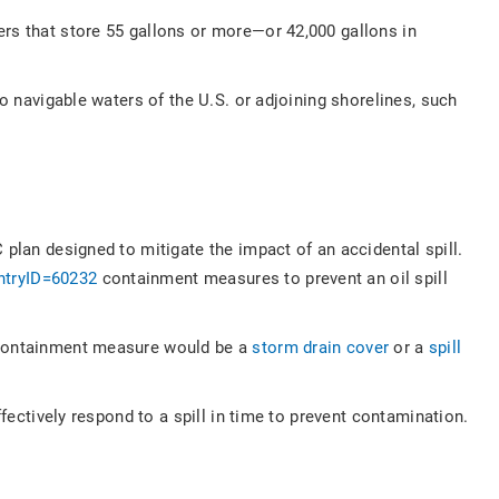
ers that store 55 gallons or more—or 42,000 gallons in
to navigable waters of the U.S. or adjoining shorelines, such
 plan designed to mitigate the impact of an accidental spill.
ntryID=60232
containment measures to prevent an oil spill
e containment measure would be a
storm drain cover
or a
spill
fectively respond to a spill in time to prevent contamination.