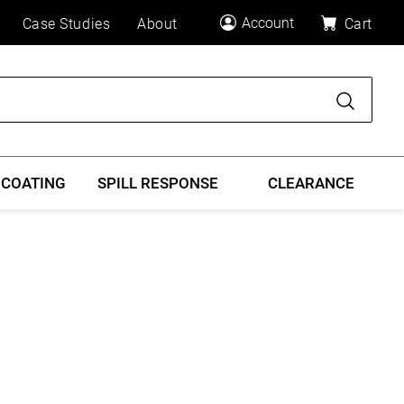
Account
Case Studies
About
Cart
Search
 COATING
SPILL RESPONSE
CLEARANCE