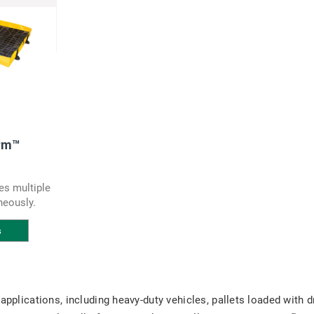
rm™
es multiple
neously.
s
 applications, including heavy-duty vehicles, pallets loaded with 