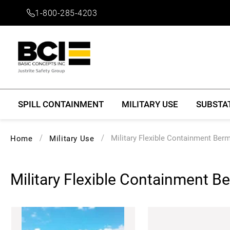
1-800-285-4203
SPILL CONTAINMENT
MILITARY USE
SUBSTA
Military Flexible Containment Ber
Home
Military Use
Military Flexible Containment B