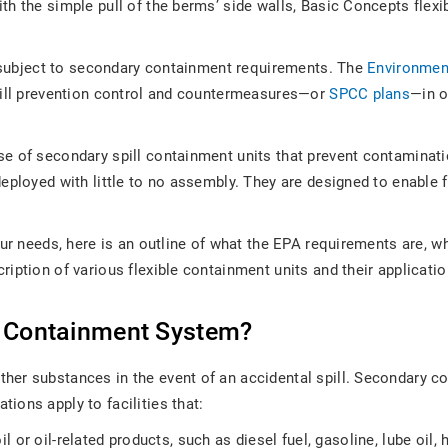
h the simple pull of the berms’ side walls, Basic Concepts flexibl
be subject to secondary containment requirements. The
Environmen
spill prevention control and countermeasures—or
SPCC plans
—in o
 of secondary spill containment units that prevent contamination 
eployed with little to no assembly. They are designed to enable f
our needs, here is an outline of what the EPA requirements are, w
ription of various flexible containment units and their applicat
y Containment System?
her substances in the event of an accidental spill. Secondary c
tions apply to facilities that:
il or oil-related products, such as diesel fuel, gasoline, lube oil, h