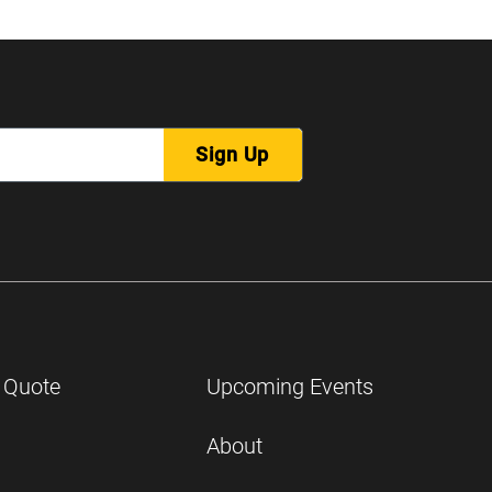
Sign Up
 Quote
Upcoming Events
About