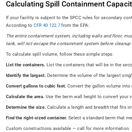
Calculating Spill Containment Capaci
If your facility is subject to the SPCC rules for secondary con
According to
CFR 40 122.7
from the EPA:
The entire containment system, including walls and floor, mu
tank, will not escape the containment system before cleanup
To calculate spill volume, follow these simple steps:
List the containers.
List the containers that will be in the se
Identify the largest.
Determine the volume of the largest singl
Convert gallons to cubic feet.
Convert the gallon volume into c
Calculate the area.
Use the berm wall height to convert your 
Determine the size.
Calculate a length and breadth that fits i
Find the right-sized container.
Select a standard berm that me
Custom constructions available — call for more information.