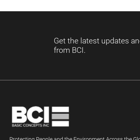
Protecting People and the Environment Across the Gl