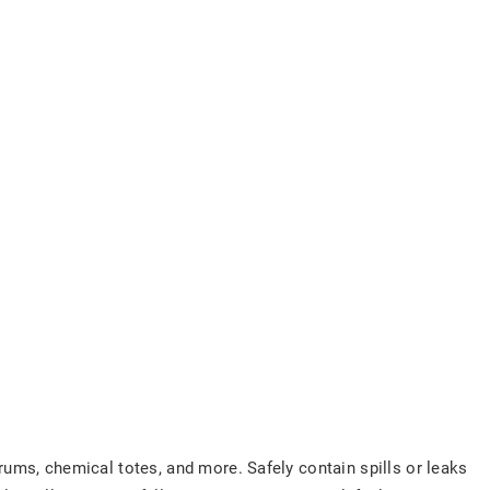
drums, chemical totes, and more. Safely contain spills or leaks