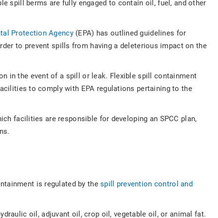
e spill berms are fully engaged to contain oil, fuel, and other
tal Protection Agency
(EPA) has outlined guidelines for
rder to prevent spills from having a deleterious impact on the
in the event of a spill or leak. Flexible spill containment
acilities to comply with EPA regulations pertaining to the
hich facilities are responsible for developing an SPCC plan,
ions.
ontainment is regulated by the
spill prevention control and
ydraulic oil, adjuvant oil, crop oil, vegetable oil, or animal fat.