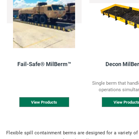
Fail-Safe® MilBerm™
Decon MilBe
Single berm that handl
operations simulta
View Products
View Product
Flexible spill containment berms are designed for a variety of