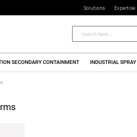
Solutions
Expertise
TION SECONDARY CONTAINMENT
INDUSTRIAL SPRAY
ms
erms