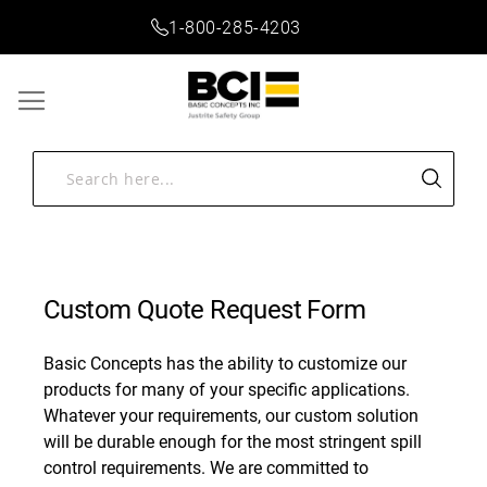
1-800-285-4203
Custom Quote Request Form
Basic Concepts has the ability to customize our
products for many of your specific applications.
Whatever your requirements, our custom solution
will be durable enough for the most stringent spill
control requirements. We are committed to