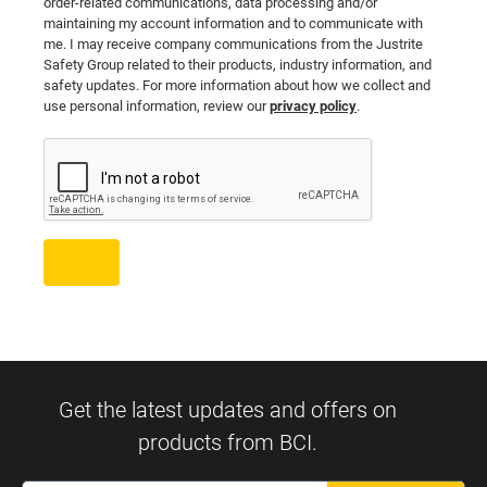
order-related communications, data processing and/or
maintaining my account information and to communicate with
me. I may receive company communications from the Justrite
Safety Group related to their products, industry information, and
safety updates. For more information about how we collect and
use personal information, review our
privacy policy
.