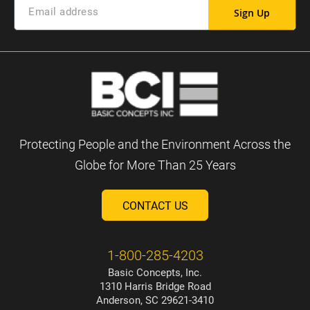
Sign Up
Protecting People and the Environment Across the
Globe for More Than 25 Years
CONTACT US
1-800-285-4203
Basic Concepts, Inc.
1310 Harris Bridge Road
Anderson, SC 29621-3410