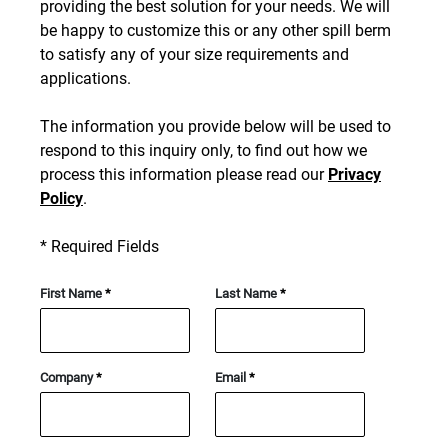
providing the best solution for your needs. We will
be happy to customize this or any other spill berm
to satisfy any of your size requirements and
applications.
The information you provide below will be used to
respond to this inquiry only, to find out how we
process this information please read our
Privacy
Policy
.
*
Required Fields
First Name
*
Last Name
*
Company
*
Email
*