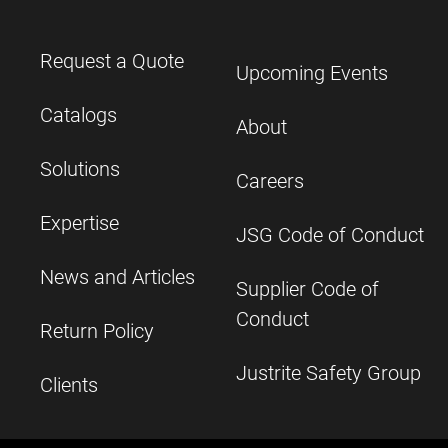
Request a Quote
Upcoming Events
Catalogs
About
Solutions
Careers
Expertise
JSG Code of Conduct
News and Articles
Supplier Code of
Conduct
Return Policy
Justrite Safety Group
Clients