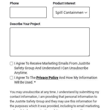
Phone
Product Interest
Describe Your Project
I Agree To Receive Marketing Emails From Justrite
Safety Group And Understand I Can Unsubscribe
Anytime.
I Agree To The
Privacy Policy
And How My Information
Will Be Used.
*
You may unsubscribe at any time. I understand by submitting my
contact information, I am providing that personal information to
the Justrite Safety Group and they may use this information for
the purposes which it was provided, including to email marketing,