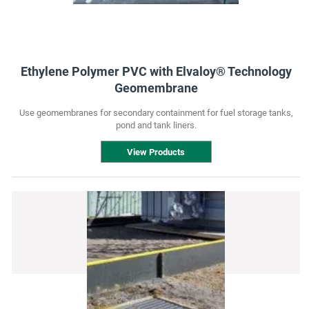
Ethylene Polymer PVC with Elvaloy® Technology
Geomembrane
Use geomembranes for secondary containment for fuel storage tanks,
pond and tank liners.
View Products