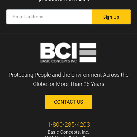
Sign Up
Protecting People and the Environment Across the
Globe for More Than 25 Years
CONTACT US
1-800-285-4203
Basic Concepts, Inc.