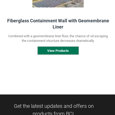
Fiberglass Containment Wall with Geomembrane
Liner
Combined with a geomembrane liner floor, the chance of oil escaping
the containment structure decreases dramatically.
View Products