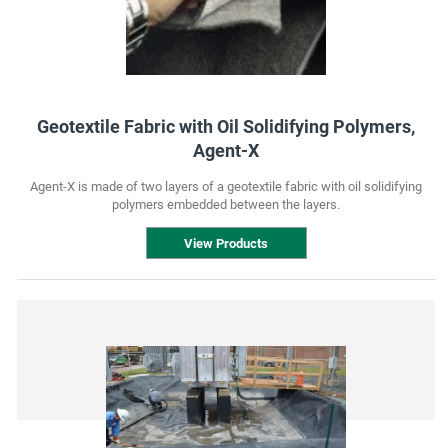
Geotextile Fabric with Oil Solidifying Polymers,
Agent-X
Agent-X is made of two layers of a geotextile fabric with oil solidifying
polymers embedded between the layers.
View Products