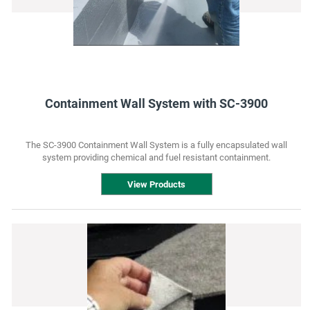
Containment Wall System with SC-3900
The SC-3900 Containment Wall System is a fully encapsulated wall
system providing chemical and fuel resistant containment.
View Products