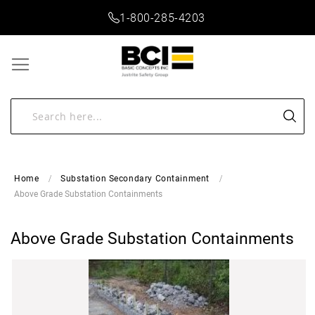
1-800-285-4203
Home
Substation Secondary Containment
Above Grade Substation Containments
Above Grade Substation Containments