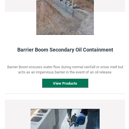
Barrier Boom Secondary Oil Containment
Barrier Boom ensures water flow during normal rainfall or snow melt but
acts as an impervious barrier in the event of an oil release.
View Products