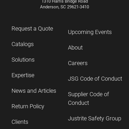
1310 Harris Bridge Road
Anderson, SC 29621-3410
Request a Quote
Upcoming Events
Catalogs
About
Solutions
Careers
Expertise
JSG Code of Conduct
News and Articles
Supplier Code of
Conduct
Return Policy
Justrite Safety Group
Clients