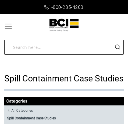
1-800-285-4203
Spill Containment Case Studies
Categories
All Categories
Spill Containment Case Studies