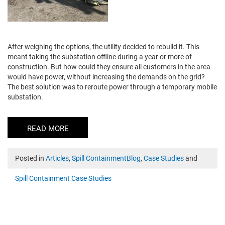
After weighing the options, the utility decided to rebuild it. This
meant taking the substation offline during a year or more of
construction. But how could they ensure all customers in the area
would have power, without increasing the demands on the grid?
The best solution was to reroute power through a temporary mobile
substation.
READ MORE
Posted in
Articles
,
Spill ContainmentBlog
,
Case Studies
and
Spill Containment Case Studies