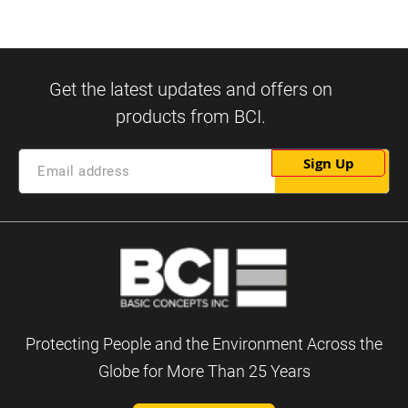
Sign Up
Protecting People and the Environment Across the
Globe for More Than 25 Years