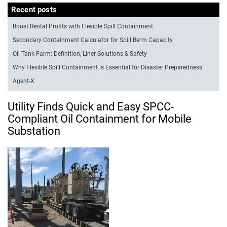
Recent posts
Boost Rental Profits with Flexible Spill Containment
Secondary Containment Calculator for Spill Berm Capacity
Oil Tank Farm: Definition, Liner Solutions & Safety
Why Flexible Spill Containment is Essential for Disaster Preparedness
Agent-X
Utility Finds Quick and Easy SPCC-
Compliant Oil Containment for Mobile
Substation