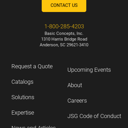
CONTACT US
1-800-285-4203
Basic Concepts, Inc.
1310 Harris Bridge Road
Anderson, SC 29621-3410
Request a Quote
Upcoming Events
Catalogs
About
Solutions
Careers
Expertise
JSG Code of Conduct