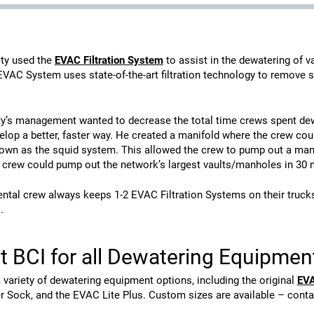
lity used the
EVAC Filtration System
to assist in the dewatering of 
EVAC System uses state-of-the-art filtration technology to remove 
ity’s management wanted to decrease the total time crews spent dew
elop a better, faster way. He created a manifold where the crew co
wn as the squid system. This allowed the crew to pump out a manhol
 crew could pump out the network’s largest vaults/manholes in 30 m
tal crew always keeps 1-2 EVAC Filtration Systems on their trucks j
.
t BCI for all Dewatering Equipme
 variety of dewatering equipment options, including the original
EVA
r Sock, and the EVAC Lite Plus. Custom sizes are available – conta