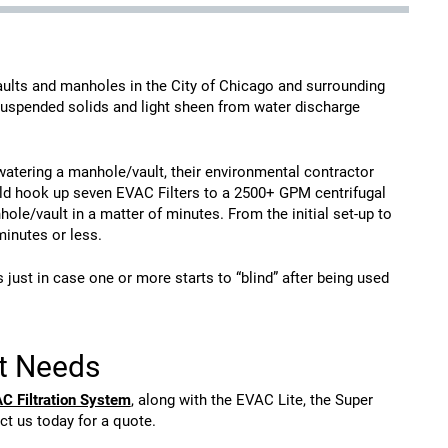
vaults and manholes in the City of Chicago and surrounding
suspended solids and light sheen from water discharge
atering a manhole/vault, their environmental contractor
uld hook up seven EVAC Filters to a 2500+ GPM centrifugal
e/vault in a matter of minutes. From the initial set-up to
inutes or less.
ust in case one or more starts to “blind” after being used
nt Needs
C Filtration System
, along with the EVAC Lite, the Super
ct us today for a quote.