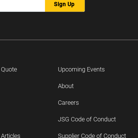
Sign Up
 Quote
Upcoming Events
About
Careers
JSG Code of Conduct
Articles
Supplier Code of Conduct