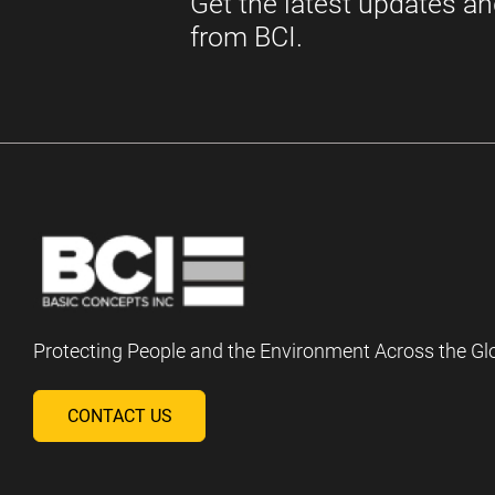
Protecting People and the Environment Across the Gl
CONTACT US