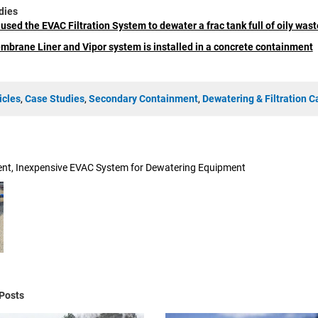
dies
used the EVAC Filtration System to dewater a frac tank full of oily wast
brane Liner and Vipor system is installed in a concrete containment
icles
,
Case Studies
,
Secondary Containment
,
Dewatering & Filtration C
ient, Inexpensive EVAC System for Dewatering Equipment
Posts