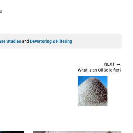
e
ase Studies
and
Dewatering & Filtering
→
NEXT
What is an Oil Solidifier?