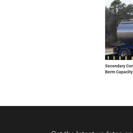
Secondary Cont
Berm Capacity