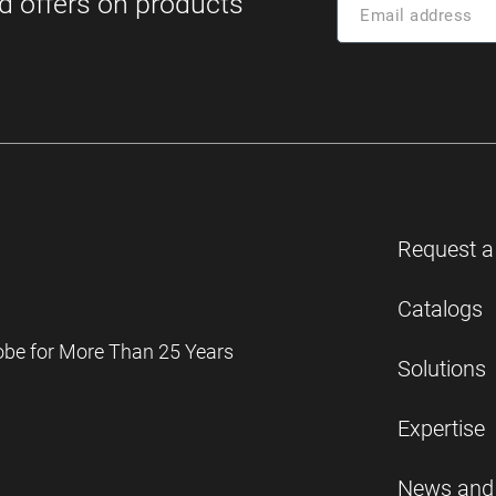
Request a
Catalogs
obe for More Than 25 Years
Solutions
Expertise
News and 