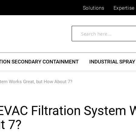
Solutions
Expertise
TION SECONDARY CONTAINMENT
INDUSTRIAL SPRAY
stem Works Great, but How About 7?
EVAC Filtration System 
t 7?