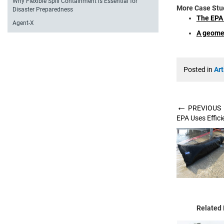
Why Flexible Spill Containment is Essential for
More Case Stu
Disaster Preparedness
The EPA 
Agent-X
A geomem
Posted in
Art
←
PREVIOUS
EPA Uses Effic
Related 