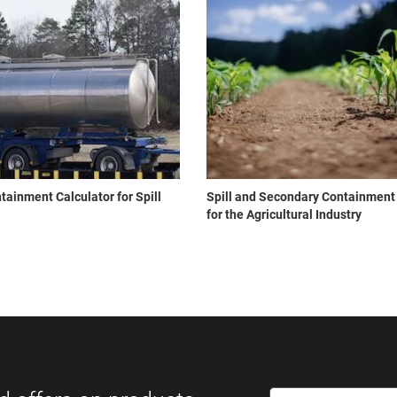
ainment Calculator for Spill
Spill and Secondary Containment
for the Agricultural Industry