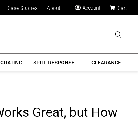
Account
Case Studies
About
Cart
Search
 COATING
SPILL RESPONSE
CLEARANCE
Works Great, but How