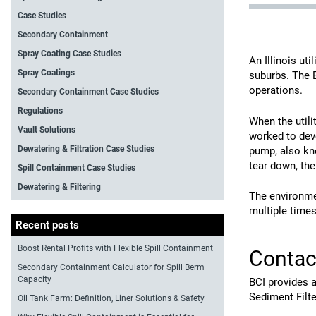
Case Studies
Secondary Containment
Spray Coating Case Studies
An Illinois uti
Spray Coatings
suburbs. The 
operations.
Secondary Containment Case Studies
Regulations
When the util
Vault Solutions
worked to dev
Dewatering & Filtration Case Studies
pump, also kno
tear down, the
Spill Containment Case Studies
Dewatering & Filtering
The environmen
multiple times
Recent posts
Boost Rental Profits with Flexible Spill Containment
Contac
Secondary Containment Calculator for Spill Berm
Capacity
BCI provides a
Sediment Filte
Oil Tank Farm: Definition, Liner Solutions & Safety