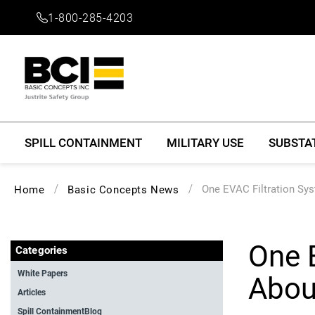
1-800-285-4203
SPILL CONTAINMENT
MILITARY USE
SUBSTA
One EVAC Filtration Sy
Home
Basic Concepts News
One 
Categories
White Papers
Abou
Articles
Spill ContainmentBlog