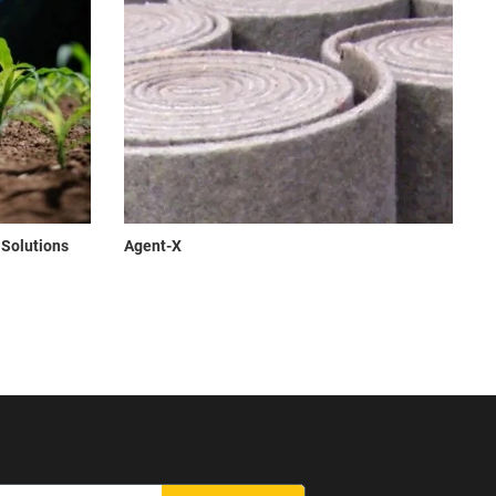
 Solutions
Agent-X