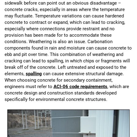
sidewalk before can point out an obvious disadvantage –
concrete cracks, especially in areas where the temperature
may fluctuate. Temperature variations can cause hardened
concrete to contract or expand, which can lead to cracking,
especially where connections provide restraint and no
provision has been made for to accommodate these
conditions. Weathering is also an issue. Carbonation
components found in rain and moisture can cause concrete to
ebb and pit over time. This combination of weathering and
cracking can lead to spalling, in which chips or fragments will
break off of the concrete. Left untreated and exposed to the
elements,
spalling
can cause extensive structural damage.
When choosing concrete for secondary containment,
engineers must refer to
ACI-06 code requirements
, which are
concrete design and construction standards developed
specifically for environmental concrete structures.