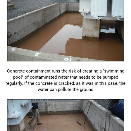
Concrete containment runs the risk of creating a "swimming
pool" of contaminated water that needs to be pumped
regularly. If the concrete is cracked, as it was in this case, the
water can pollute the ground