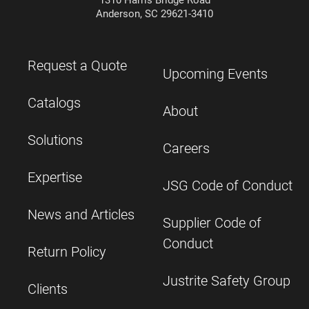
1310 Harris Bridge Road
Anderson, SC 29621-3410
Request a Quote
Upcoming Events
Catalogs
About
Solutions
Careers
Expertise
JSG Code of Conduct
News and Articles
Supplier Code of
Conduct
Return Policy
Justrite Safety Group
Clients