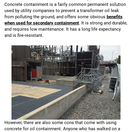
Concrete containment is a fairly common permanent solution
used by utility companies to prevent a transformer oil leak
from polluting the ground, and offers some obvious
benefits
when used for secondary containment
. It is strong and durable,
and requires low maintenance. It has a long life expectancy
and is fire-resistant.
However, there are also some cons that come with using
concrete for oil containment. Anyone who has walked on a