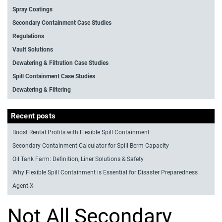
Spray Coatings
Secondary Containment Case Studies
Regulations
Vault Solutions
Dewatering & Filtration Case Studies
Spill Containment Case Studies
Dewatering & Filtering
Recent posts
Boost Rental Profits with Flexible Spill Containment
Secondary Containment Calculator for Spill Berm Capacity
Oil Tank Farm: Definition, Liner Solutions & Safety
Why Flexible Spill Containment is Essential for Disaster Preparedness
Agent-X
Not All Secondary