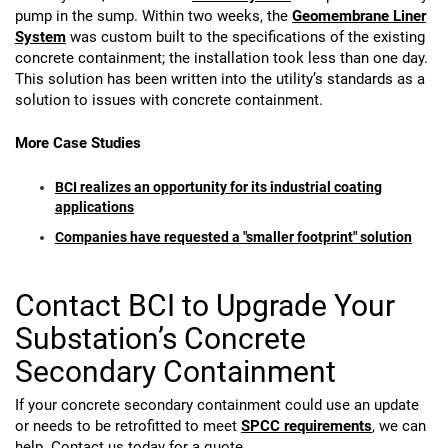
pump in the sump. Within two weeks, the
Geomembrane Liner
System
was custom built to the specifications of the existing
concrete containment; the installation took less than one day.
This solution has been written into the utility’s standards as a
solution to issues with concrete containment.
More Case Studies
BCI realizes an opportunity for its industrial coating
applications
Companies have requested a "smaller footprint" solution
Contact BCI to Upgrade Your
Substation’s Concrete
Secondary Containment
If your concrete secondary containment could use an update
or needs to be retrofitted to meet
SPCC requirements
, we can
help. Contact us today for a quote.