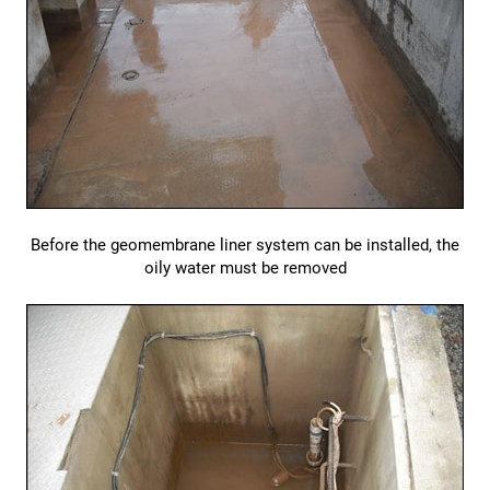
Before the geomembrane liner system can be installed, the
oily water must be removed