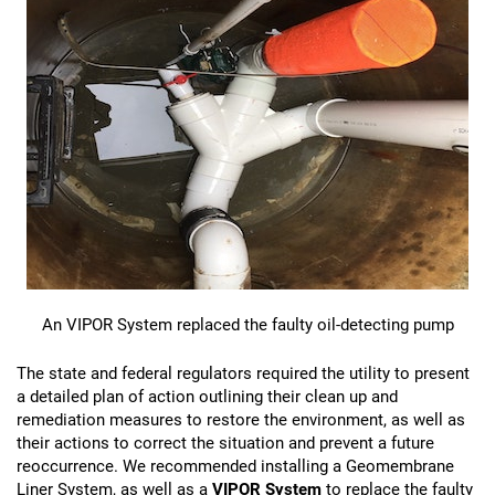
An VIPOR System replaced the faulty oil-detecting pump
The state and federal regulators required the utility to present
a detailed plan of action outlining their clean up and
remediation measures to restore the environment, as well as
their actions to correct the situation and prevent a future
reoccurrence. We recommended installing a Geomembrane
Liner System, as well as a
VIPOR System
to replace the faulty