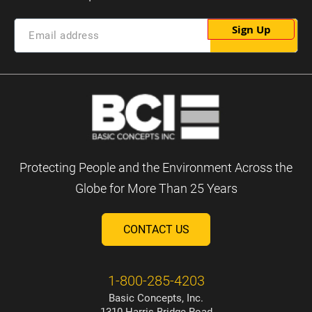
Sign Up
Protecting People and the Environment Across the
Globe for More Than 25 Years
CONTACT US
1-800-285-4203
Basic Concepts, Inc.