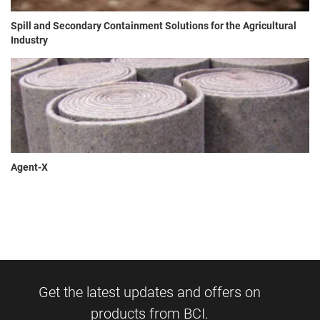
Spill and Secondary Containment Solutions for the Agricultural
Industry
Agent-X