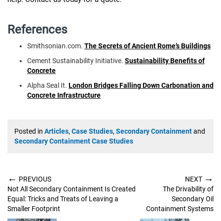
References
Smithsonian.com.
The Secrets of Ancient Rome’s Buildings
Cement Sustainability Initiative.
Sustainability Benefits of
Concrete
Alpha Seal It.
London Bridges Falling Down Carbonation and
Concrete Infrastructure
Posted in
Articles
,
Case Studies
,
Secondary Containment
and
Secondary Containment Case Studies
←
→
PREVIOUS
NEXT
Not All Secondary Containment Is Created
The Drivability of
Equal: Tricks and Treats of Leaving a
Secondary Oil
Smaller Footprint
Containment Systems