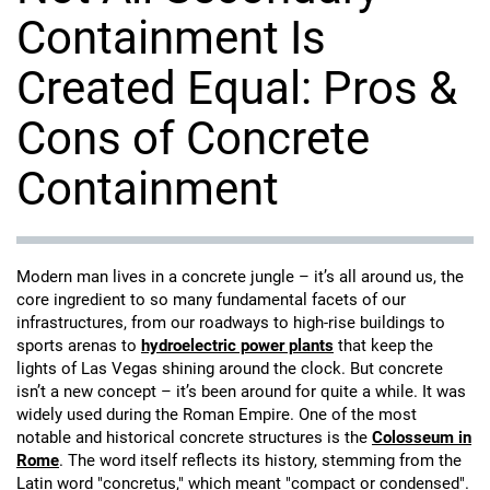
Containment Is
Created Equal: Pros &
Cons of Concrete
Containment
Modern man lives in a concrete jungle – it’s all around us, the
core ingredient to so many fundamental facets of our
infrastructures, from our roadways to high-rise buildings to
sports arenas to
hydroelectric power plants
that keep the
lights of Las Vegas shining around the clock. But concrete
isn’t a new concept – it’s been around for quite a while. It was
widely used during the Roman Empire. One of the most
notable and historical concrete structures is the
Colosseum in
Rome
. The word itself reflects its history, stemming from the
Latin word "concretus," which meant "compact or condensed".