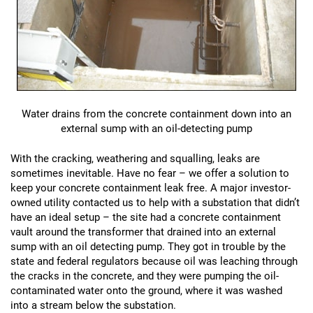
Water drains from the concrete containment down into an
external sump with an oil-detecting pump
With the cracking, weathering and squalling, leaks are
sometimes inevitable. Have no fear – we offer a solution to
keep your concrete containment leak free. A major investor-
owned utility contacted us to help with a substation that didn’t
have an ideal setup – the site had a concrete containment
vault around the transformer that drained into an external
sump with an oil detecting pump. They got in trouble by the
state and federal regulators because oil was leaching through
the cracks in the concrete, and they were pumping the oil-
contaminated water onto the ground, where it was washed
into a stream below the substation.