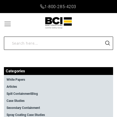
1-800-285-4203
Categories
White Papers
Articles
Spill ContainmentBlog
Case Studies
Secondary Containment
Spray Coating Case Studies