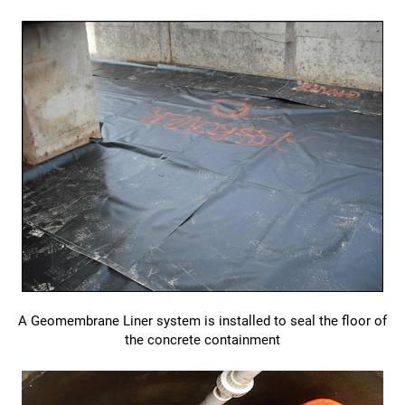
A Geomembrane Liner system is installed to seal the floor of
the concrete containment