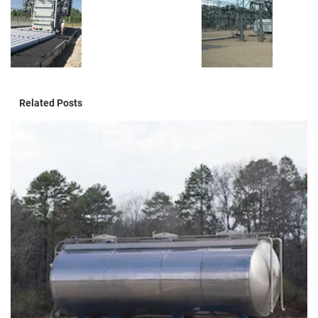
Related Posts