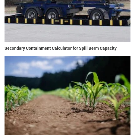
Secondary Containment Calculator for Spill Berm Capacity