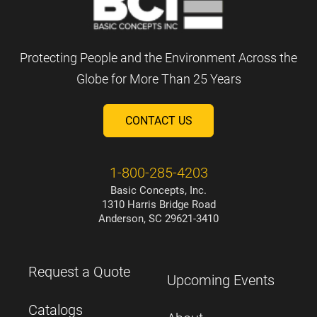
Protecting People and the Environment Across the
Globe for More Than 25 Years
CONTACT US
1-800-285-4203
Basic Concepts, Inc.
1310 Harris Bridge Road
Anderson, SC 29621-3410
Request a Quote
Upcoming Events
Catalogs