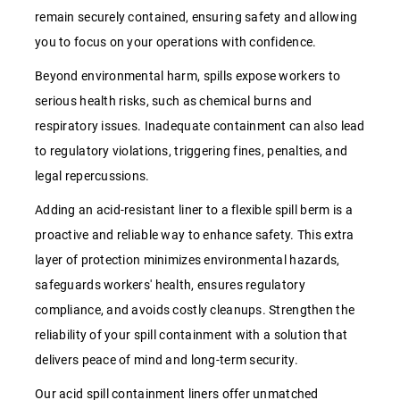
remain securely contained, ensuring safety and allowing
you to focus on your operations with confidence.
Beyond environmental harm, spills expose workers to
serious health risks, such as chemical burns and
respiratory issues. Inadequate containment can also lead
to regulatory violations, triggering fines, penalties, and
legal repercussions.
Adding an acid-resistant liner to a flexible spill berm is a
proactive and reliable way to enhance safety. This extra
layer of protection minimizes environmental hazards,
safeguards workers' health, ensures regulatory
compliance, and avoids costly cleanups. Strengthen the
reliability of your spill containment with a solution that
delivers peace of mind and long-term security.
Our acid spill containment liners offer unmatched