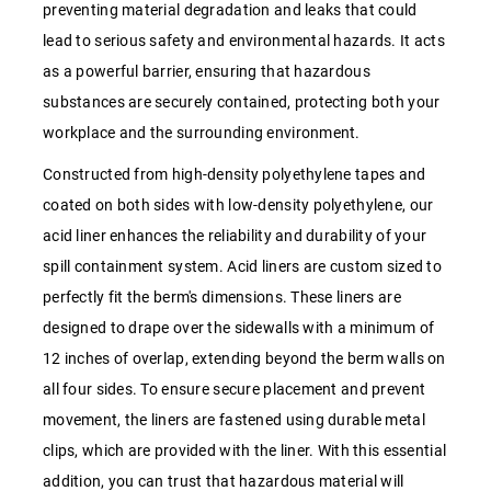
preventing material degradation and leaks that could
lead to serious safety and environmental hazards. It acts
as a powerful barrier, ensuring that hazardous
substances are securely contained, protecting both your
workplace and the surrounding environment.
Constructed from high-density polyethylene tapes and
coated on both sides with low-density polyethylene, our
acid liner enhances the reliability and durability of your
spill containment system. Acid liners are custom sized to
perfectly fit the berm's dimensions. These liners are
designed to drape over the sidewalls with a minimum of
12 inches of overlap, extending beyond the berm walls on
all four sides. To ensure secure placement and prevent
movement, the liners are fastened using durable metal
clips, which are provided with the liner. With this essential
addition, you can trust that hazardous material will