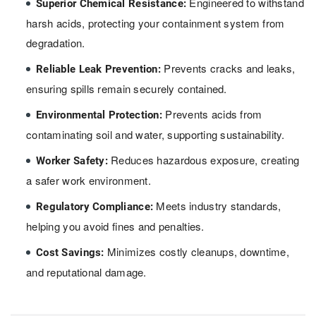
Engineered to withstand
Superior Chemical Resistance:
harsh acids, protecting your containment system from
degradation.
Prevents cracks and leaks,
Reliable Leak Prevention:
ensuring spills remain securely contained.
Prevents acids from
Environmental Protection:
contaminating soil and water, supporting sustainability.
Reduces hazardous exposure, creating
Worker Safety:
a safer work environment.
Meets industry standards,
Regulatory Compliance:
helping you avoid fines and penalties.
Minimizes costly cleanups, downtime,
Cost Savings:
and reputational damage.