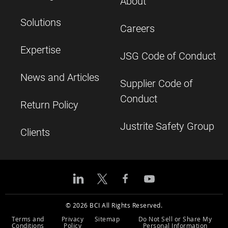
About
Solutions
Careers
Expertise
JSG Code of Conduct
News and Articles
Supplier Code of
Conduct
Return Policy
Justrite Safety Group
Clients
© 2026 BCI All Rights Reserved.
Terms and
Privacy
Sitemap
Do Not Sell or Share My
Conditions
Policy
Personal Information