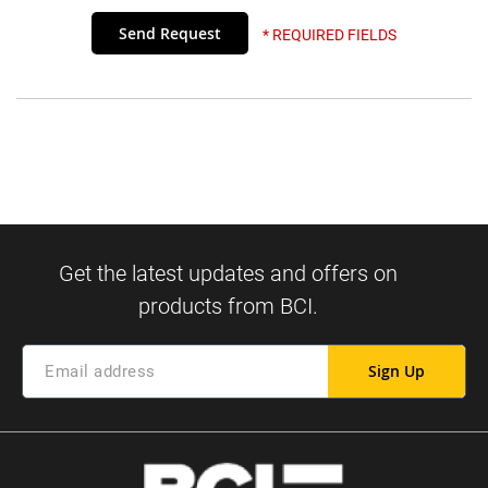
* REQUIRED FIELDS
Sign Up