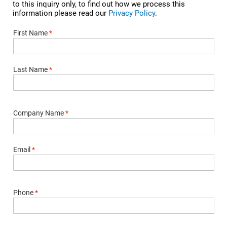
to this inquiry only, to find out how we process this
information please read our
Privacy Policy
.
First Name
*
Last Name
*
Company Name
*
Email
*
Phone
*