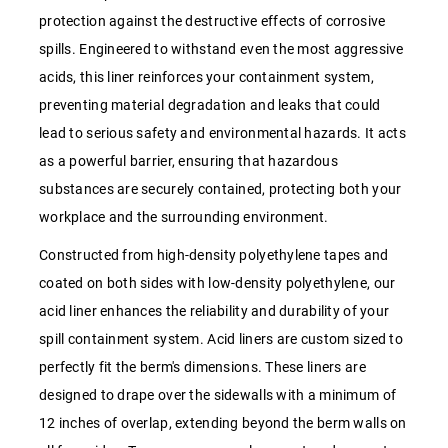
protection against the destructive effects of corrosive
spills. Engineered to withstand even the most aggressive
acids, this liner reinforces your containment system,
preventing material degradation and leaks that could
lead to serious safety and environmental hazards. It acts
as a powerful barrier, ensuring that hazardous
substances are securely contained, protecting both your
workplace and the surrounding environment.
Constructed from high-density polyethylene tapes and
coated on both sides with low-density polyethylene, our
acid liner enhances the reliability and durability of your
spill containment system. Acid liners are custom sized to
perfectly fit the berm's dimensions. These liners are
designed to drape over the sidewalls with a minimum of
12 inches of overlap, extending beyond the berm walls on