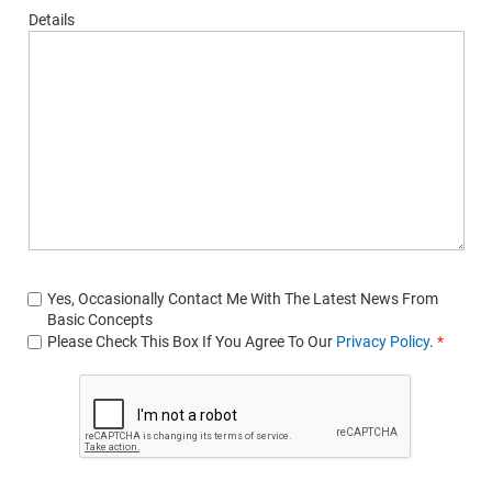
Details
Yes, Occasionally Contact Me With The Latest News From
Basic Concepts
Please Check This Box If You Agree To Our
Privacy Policy
.
*