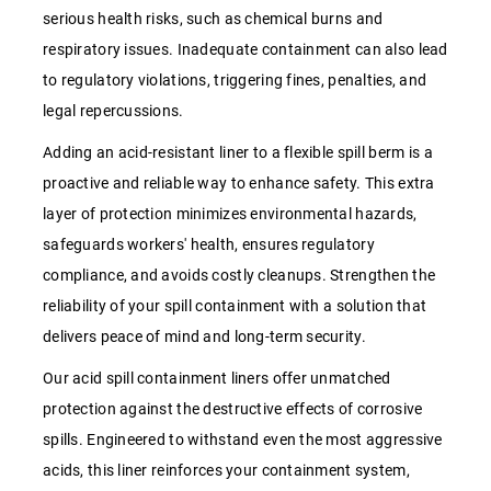
serious health risks, such as chemical burns and
respiratory issues. Inadequate containment can also lead
to regulatory violations, triggering fines, penalties, and
legal repercussions.
Adding an acid-resistant liner to a flexible spill berm is a
proactive and reliable way to enhance safety. This extra
layer of protection minimizes environmental hazards,
safeguards workers' health, ensures regulatory
compliance, and avoids costly cleanups. Strengthen the
reliability of your spill containment with a solution that
delivers peace of mind and long-term security.
Our acid spill containment liners offer unmatched
protection against the destructive effects of corrosive
spills. Engineered to withstand even the most aggressive
acids, this liner reinforces your containment system,