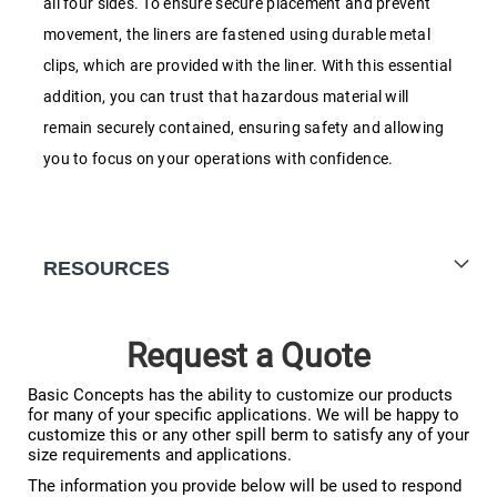
all four sides. To ensure secure placement and prevent
movement, the liners are fastened using durable metal
clips, which are provided with the liner. With this essential
addition, you can trust that hazardous material will
remain securely contained, ensuring safety and allowing
you to focus on your operations with confidence.
RESOURCES
Request a Quote
Basic Concepts has the ability to customize our products
for many of your specific applications. We will be happy to
customize this or any other spill berm to satisfy any of your
size requirements and applications.
The information you provide below will be used to respond