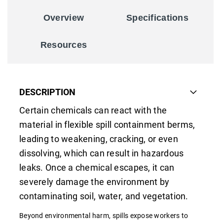
Overview
Specifications
Resources
DESCRIPTION
Certain chemicals can react with the
material in flexible spill containment berms,
leading to weakening, cracking, or even
dissolving, which can result in hazardous
leaks. Once a chemical escapes, it can
severely damage the environment by
contaminating soil, water, and vegetation.
Beyond environmental harm, spills expose workers to