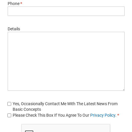
Phone
*
Details
Yes, Occasionally Contact Me With The Latest News From
Basic Concepts
Please Check This Box If You Agree To Our
Privacy Policy
.
*