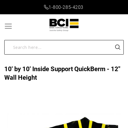
1-800-285-4203
10' by 10' Inside Support QuickBerm - 12"
Wall Height
Skip
to
the
end
of
the
images