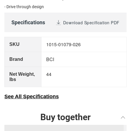
- Drive through design
Specifications
Download Specification PDF
1015-01079-026
SKU
BCI
Brand
44
Net Weight,
lbs
See All Specifications
Buy together