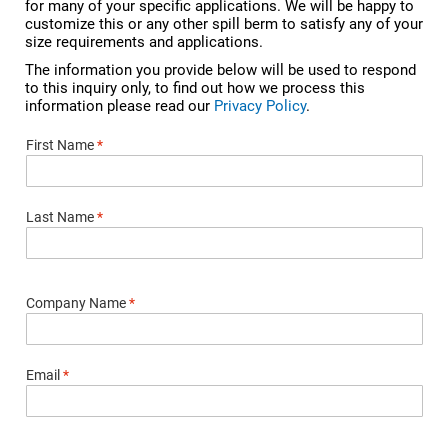
for many of your specific applications. We will be happy to
customize this or any other spill berm to satisfy any of your
size requirements and applications.
The information you provide below will be used to respond
to this inquiry only, to find out how we process this
information please read our
Privacy Policy
.
First Name
*
Last Name
*
Company Name
*
Email
*