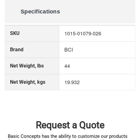
Specifications
More
1015-01079-026
SKU
Information
BCI
Brand
44
Net Weight, lbs
19.932
Net Weight, kgs
Request a Quote
Basic Concepts has the ability to customize our products