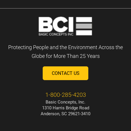
Protecting People and the Environment Across the
Globe for More Than 25 Years
CONTACT US
1-800-285-4203
Basic Concepts, Inc.
1310 Harris Bridge Road
Anderson, SC 29621-3410