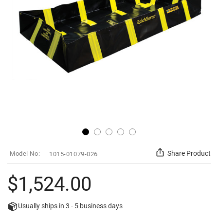
gallery
Skip
SKU
Share Product
1015-01079-026
to
the
beginning
$1,524.00
of
the
images
Usually ships in
3 - 5
business days
gallery