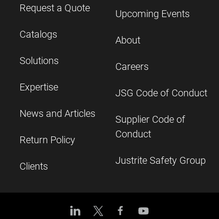
Request a Quote
Upcoming Events
Catalogs
About
Solutions
Careers
Expertise
JSG Code of Conduct
News and Articles
Supplier Code of
Conduct
Return Policy
Justrite Safety Group
Clients