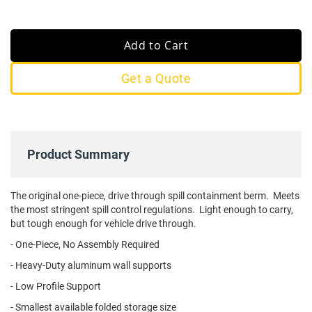
Add to Cart
Get a Quote
Product Summary
The original one-piece, drive through spill containment berm. Meets
the most stringent spill control regulations. Light enough to carry,
but tough enough for vehicle drive through.
- One-Piece, No Assembly Required
- Heavy-Duty aluminum wall supports
- Low Profile Support
- Smallest available folded storage size