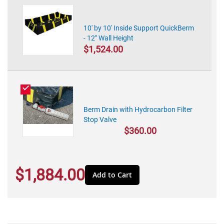
10' by 10' Inside Support QuickBerm
- 12" Wall Height
$1,524.00
Berm Drain with Hydrocarbon Filter
Stop Valve
$360.00
$1,884.00
Add to Cart