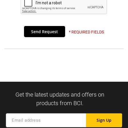
* REQUIRED FIELDS
Sign Up