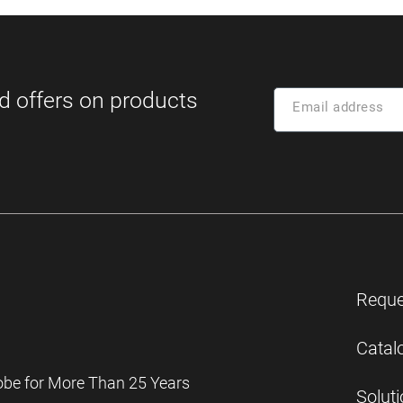
Reque
Catal
obe for More Than 25 Years
Solut