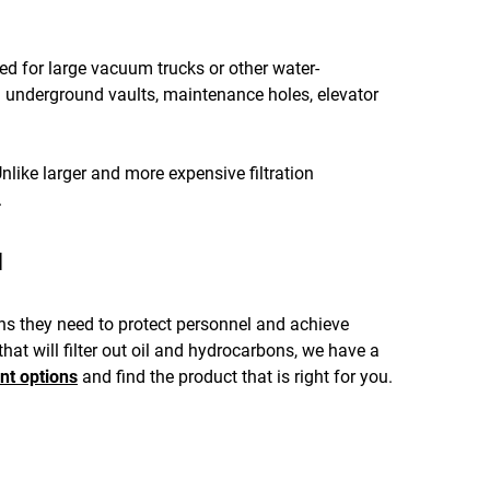
d for large vacuum trucks or other water-
 underground vaults, maintenance holes, elevator
nlike larger and more expensive filtration
.
u
ons they need to protect personnel and achieve
at will filter out oil and hydrocarbons, we have a
nt options
and find the product that is right for you.