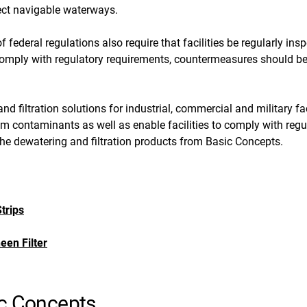
tect navigable waterways.
f federal regulations also require that facilities be regularly in
 comply with regulatory requirements, countermeasures should b
nd filtration solutions for industrial, commercial and military fa
om contaminants as well as enable facilities to comply with reg
 the dewatering and filtration products from Basic Concepts.
trips
een Filter
ic Concepts