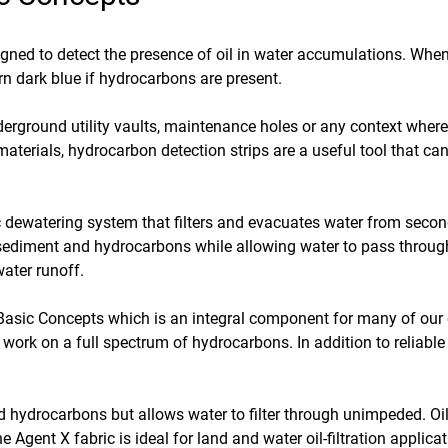
signed to detect the presence of oil in water accumulations. Whe
urn dark blue if hydrocarbons are present.
underground utility vaults, maintenance holes or any context wher
 materials, hydrocarbon detection strips are a useful tool that c
 dewatering system that filters and evacuates water from secon
p sediment and hydrocarbons while allowing water to pass throug
ater runoff.
asic Concepts which is an integral component for many of our oth
work on a full spectrum of hydrocarbons. In addition to reliable 
and hydrocarbons but allows water to filter through unimpeded. O
e Agent X fabric is ideal for land and water oil-filtration appli