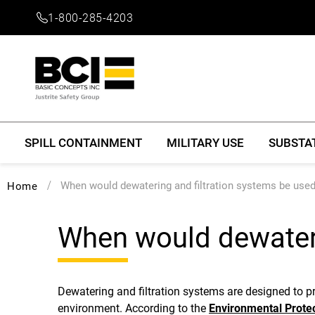
1-800-285-4203
SPILL CONTAINMENT
MILITARY USE
SUBSTA
When would dewatering and filtration systems be use
Home
When would dewateri
Dewatering and filtration systems are designed to 
environment. According to the
Environmental Prote