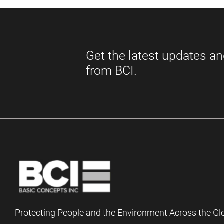
Protecting People and the Environment Across the Gl