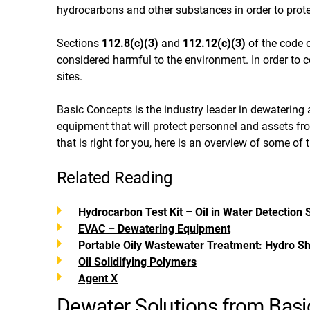
hydrocarbons and other substances in order to pro
Sections
112.8(c)(3)
and
112.12(c)(3)
of the code o
considered harmful to the environment. In order to
sites.
Basic Concepts is the industry leader in dewatering a
equipment that will protect personnel and assets fr
that is right for you, here is an overview of some of
Related Reading
Hydrocarbon Test Kit – Oil in Water Detection S
EVAC – Dewatering Equipment
Portable Oily Wastewater Treatment: Hydro Sh
Oil Solidifying Polymers
Agent X
Dewater Solutions from Bas