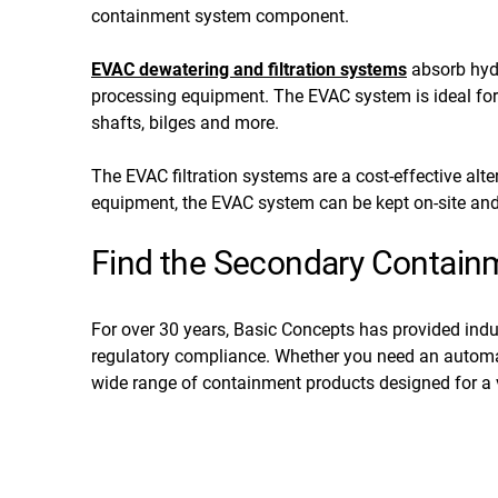
containment system component.
EVAC dewatering and filtration systems
absorb hydr
processing equipment. The EVAC system is ideal for
shafts, bilges and more.
The EVAC filtration systems are a cost-effective alt
equipment, the EVAC system can be kept on-site and
Find the Secondary Containme
For over 30 years, Basic Concepts has provided indu
regulatory compliance. Whether you need an automati
wide range of containment products designed for a v