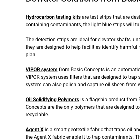
Hydrocarbon testing kits
are test strips that are de
containing contaminants, the light-blue strips will t
The detection strips are ideal for elevator shafts, 
they are designed to help facilities identify harmful
plan.
VIPOR system
from Basic Concepts is an automatic
VIPOR system uses filters that are designed to tra
system can also polish and capture oil sheen from w
Oil Solidifying Polymers
is a flagship product from B
Concepts are the only polymers that are designed to 
recyclable.
Agent X
is a smart geotextile fabric that traps oil 
the Agent X fabric enable it to trap contaminants. Th