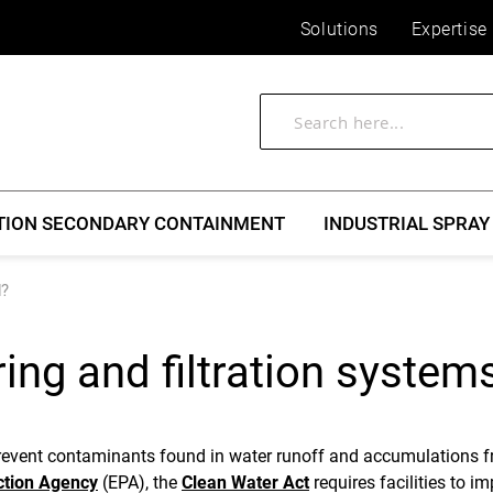
Solutions
Expertise
TION SECONDARY CONTAINMENT
INDUSTRIAL SPRAY
d?
ng and filtration system
prevent contaminants found in water runoff and accumulations f
ction Agency
(EPA), the
Clean Water Act
requires facilities to i