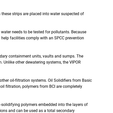
n these strips are placed into water suspected of
e water needs to be tested for pollutants. Because
an help facilities comply with an SPCC prevention
dary containment units, vaults and sumps. The
h. Unlike other dewatering systems, the VIPOR
er oil-filtration systems. Oil Solidifiers from Basic
oil filtration, polymers from BCI are completely
il-solidifying polymers embedded into the layers of
cations and can be used as a total secondary