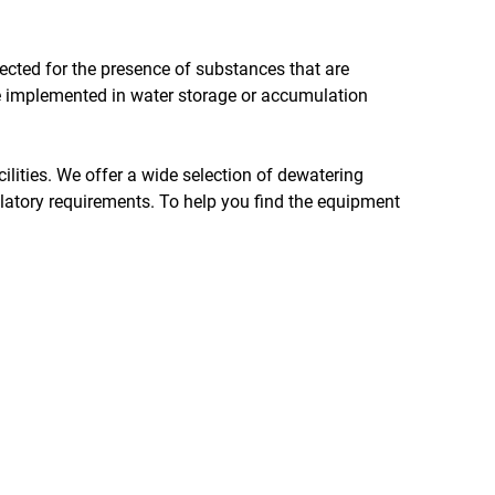
spected for the presence of substances that are
e implemented in water storage or accumulation
cilities. We offer a wide selection of dewatering
ulatory requirements. To help you find the equipment