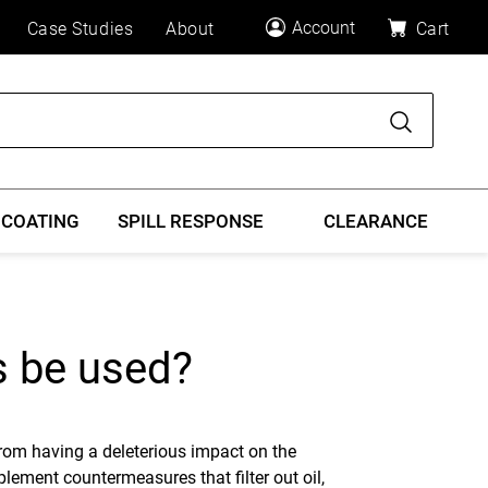
Account
Case Studies
About
Cart
Search
 COATING
SPILL RESPONSE
CLEARANCE
s be used?
rom having a deleterious impact on the
mplement countermeasures that filter out oil,