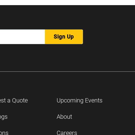
Sign Up
st a Quote
Upcoming Events
ogs
About
ions
Careers