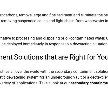
ocarbons, remove large and fine sediment and eliminate the nee
 removing suspended solids and light sheen from wastewater in
ernative to processing and disposing of oil-contaminated water. U
 be deployed immediately in response to a dewatering situation
nt Solutions that are Right for Yo
stries all over the world with the secondary containment soluti
c dewatering system for an underground vault or a geotextile th
ariety of applications. Take a look at our
secondary containme