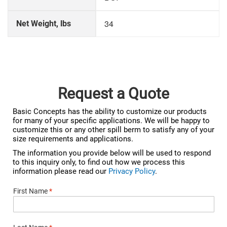
34
Net Weight, lbs
Request a Quote
Basic Concepts has the ability to customize our products
for many of your specific applications. We will be happy to
customize this or any other spill berm to satisfy any of your
size requirements and applications.
The information you provide below will be used to respond
to this inquiry only, to find out how we process this
information please read our
Privacy Policy
.
First Name
*