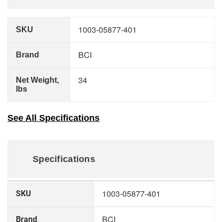
1003-05877-401
SKU
BCI
Brand
34
Net Weight,
lbs
See All Specifications
Specifications
More
1003-05877-401
SKU
Information
BCI
Brand