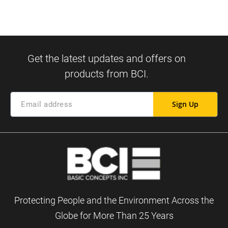
Sign Up
Protecting People and the Environment Across the
Globe for More Than 25 Years