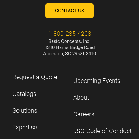
CONTACT US
1-800-285-4203
Basic Concepts, Inc.
1310 Harris Bridge Road
Anderson, SC 29621-3410
Request a Quote
Upcoming Events
Catalogs
About
Solutions
Careers
Expertise
JSG Code of Conduct