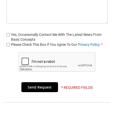
Yes, Occasionally Contact Me With The Latest News From
Basic Concepts
Please Check This Box If You Agree To Our
Privacy Policy
.
*
* REQUIRED FIELDS