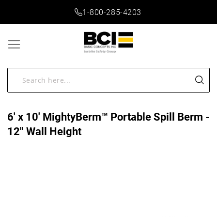
1-800-285-4203
6' x 10' MightyBerm™ Portable Spill Berm -
12'' Wall Height
Skip
to
the
end
of
the
images