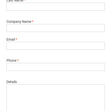
Last Name
*
Company Name
*
Email
*
Phone
*
Details