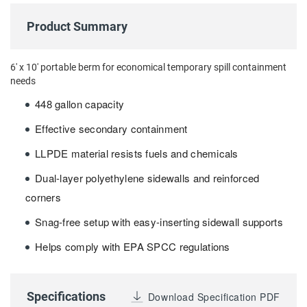
Product Summary
6' x 10' portable berm for economical temporary spill containment
needs
448 gallon capacity
Effective secondary containment
LLPDE material resists fuels and chemicals
Dual-layer polyethylene sidewalls and reinforced
corners
Snag-free setup with easy-inserting sidewall supports
Helps comply with EPA SPCC regulations
Specifications
Download Specification PDF