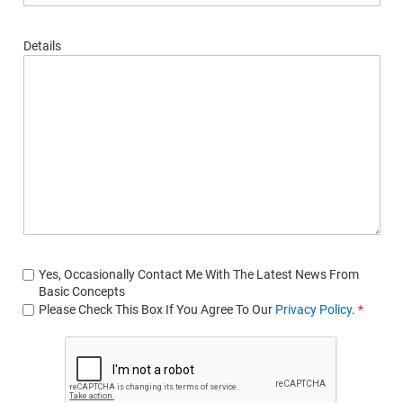
Details
Yes, Occasionally Contact Me With The Latest News From
Basic Concepts
Please Check This Box If You Agree To Our
Privacy Policy
.
*