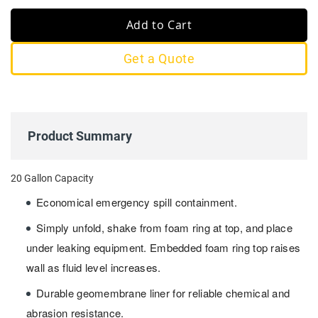
Add to Cart
Get a Quote
Product Summary
20 Gallon Capacity
Economical emergency spill containment.
Simply unfold, shake from foam ring at top, and place
under leaking equipment. Embedded foam ring top raises
wall as fluid level increases.
Durable geomembrane liner for reliable chemical and
abrasion resistance.