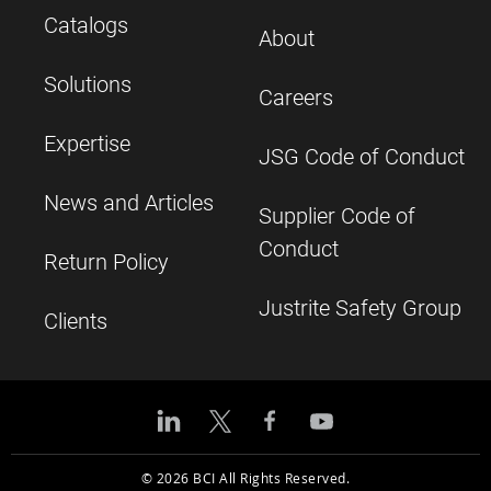
Catalogs
About
Solutions
Careers
Expertise
JSG Code of Conduct
News and Articles
Supplier Code of
Conduct
Return Policy
Justrite Safety Group
Clients
© 2026 BCI All Rights Reserved.