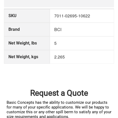
More
7011-02695-10622
SKU
Information
BCI
Brand
5
Net Weight, lbs
2.265
Net Weight, kgs
Request a Quote
Basic Concepts has the ability to customize our products
for many of your specific applications. We will be happy to
customize this or any other spill berm to satisfy any of your
size requirements and applications.