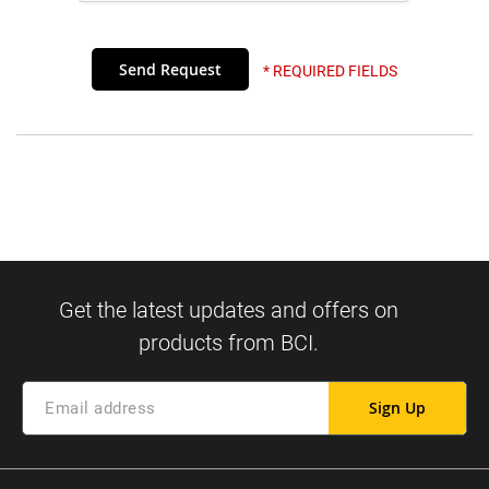
* REQUIRED FIELDS
Sign Up