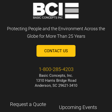
Protecting People and the Environment Across the
Globe for More Than 25 Years
CONTACT US
1-800-285-4203
Basic Concepts, Inc.
1310 Harris Bridge Road
Anderson, SC 29621-3410
Request a Quote
Upcoming Events