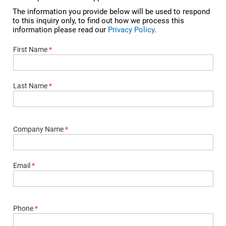
The information you provide below will be used to respond
to this inquiry only, to find out how we process this
information please read our
Privacy Policy
.
First Name
*
Last Name
*
Company Name
*
Email
*
Phone
*