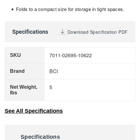
Folds to a compact size for storage in tight spaces.
Specifications
Download Specification PDF
7011-02695-10622
SKU
BCI
Brand
5
Net Weight,
lbs
See All Specifications
Specifications