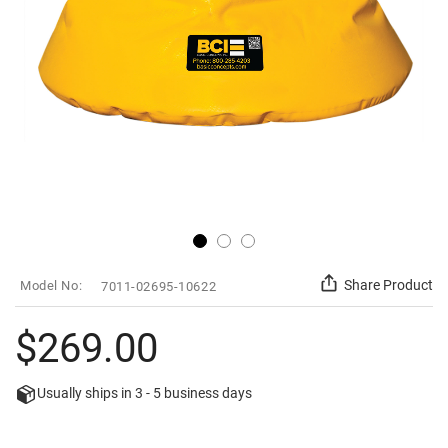
Skip
SKU
Share Product
7011-02695-10622
to
the
beginning
$269.00
of
the
images
Usually ships in
3 - 5
business days
gallery