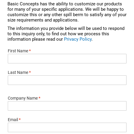
Basic Concepts has the ability to customize our products
for many of your specific applications. We will be happy to
customize this or any other spill berm to satisfy any of your
size requirements and applications.
The information you provide below will be used to respond
to this inquiry only, to find out how we process this
information please read our
Privacy Policy
.
First Name
*
Last Name
*
Company Name
*
Email
*