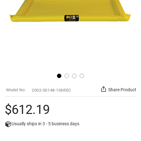
Skip
SKU
Share Product
2002-00148-106REC
to
the
beginning
$612.19
of
the
images
Usually ships in
3 - 5
business days
gallery