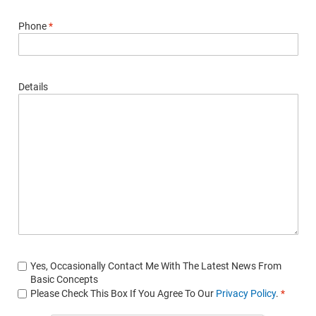
Phone
*
Details
Yes, Occasionally Contact Me With The Latest News From
Basic Concepts
Please Check This Box If You Agree To Our
Privacy Policy
.
*