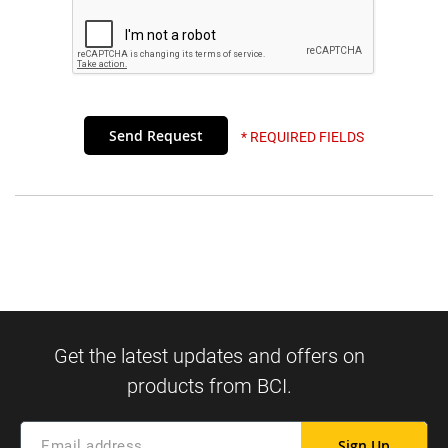
* REQUIRED FIELDS
Sign Up