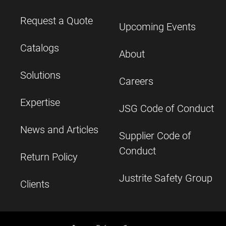
Request a Quote
Upcoming Events
Catalogs
About
Solutions
Careers
Expertise
JSG Code of Conduct
News and Articles
Supplier Code of
Conduct
Return Policy
Justrite Safety Group
Clients