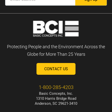
Protecting People and the Environment Across the
Globe for More Than 25 Years
CONTACT US
1-800-285-4203
Basic Concepts, Inc.
1310 Harris Bridge Road
Anderson, SC 29621-3410