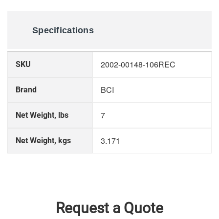
Specifications
More
2002-00148-106REC
SKU
Information
BCI
Brand
7
Net Weight, lbs
3.171
Net Weight, kgs
Request a Quote