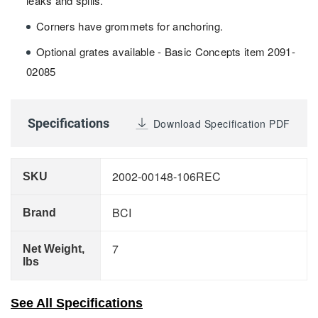
leaks and spills.
Corners have grommets for anchoring.
Optional grates available - Basic Concepts item 2091-
02085
Specifications
Download Specification PDF
2002-00148-106REC
SKU
BCI
Brand
7
Net Weight,
lbs
See All Specifications