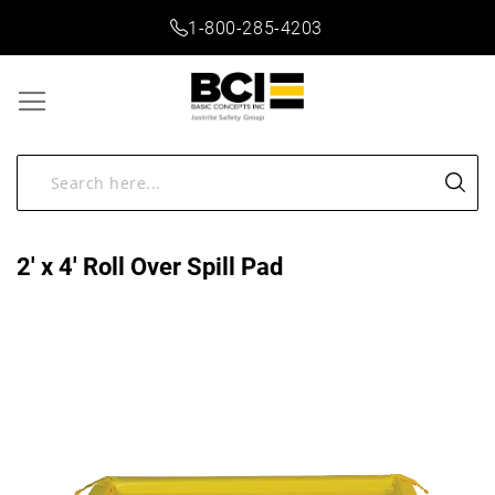
1-800-285-4203
2' x 4' Roll Over Spill Pad
Skip
to
the
end
of
the
images
gallery