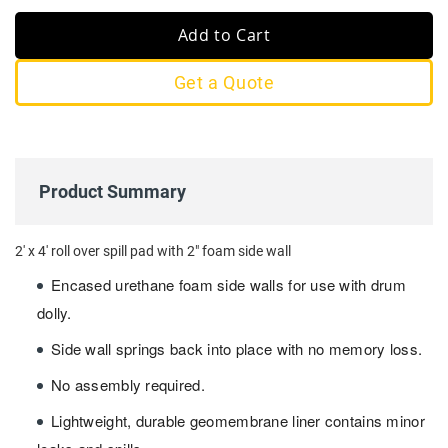
Add to Cart
Get a Quote
Product Summary
2' x 4' roll over spill pad with 2" foam side wall
Encased urethane foam side walls for use with drum
dolly.
Side wall springs back into place with no memory loss.
No assembly required.
Lightweight, durable geomembrane liner contains minor