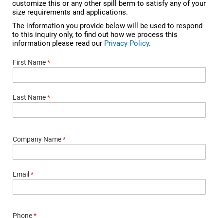
customize this or any other spill berm to satisfy any of your
size requirements and applications.
The information you provide below will be used to respond
to this inquiry only, to find out how we process this
information please read our
Privacy Policy
.
First Name
*
Last Name
*
Company Name
*
Email
*
Phone
*