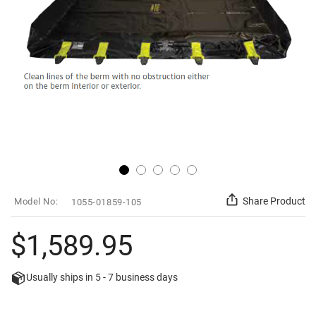
Skip
SKU
Share Product
1055-01859-105
to
the
beginning
$1,589.95
of
the
images
Usually ships in
5 - 7
business days
gallery