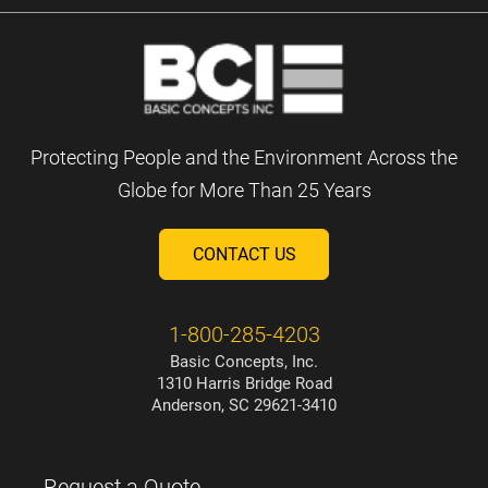
Protecting People and the Environment Across the
Globe for More Than 25 Years
CONTACT US
1-800-285-4203
Basic Concepts, Inc.
1310 Harris Bridge Road
Anderson, SC 29621-3410
Request a Quote