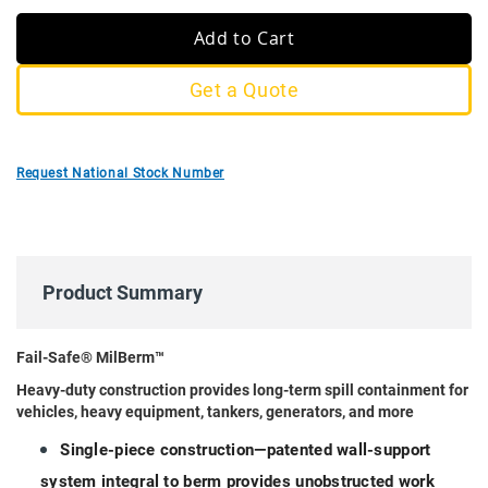
Add to Cart
Get a Quote
Request National Stock Number
Product Summary
Fail-Safe® MilBerm™
Heavy-duty construction provides long-term spill containment for
vehicles, heavy equipment, tankers, generators, and more
Single-piece construction—patented wall-support
system integral to berm provides unobstructed work