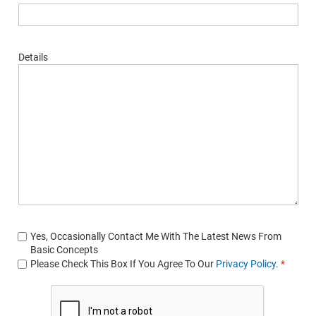
Details
Yes, Occasionally Contact Me With The Latest News From
Basic Concepts
Please Check This Box If You Agree To Our
Privacy Policy
.
*