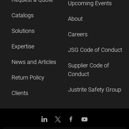
Upcoming Events
Catalogs
About
Solutions
Careers
Expertise
JSG Code of Conduct
News and Articles
Supplier Code of
Conduct
Return Policy
Justrite Safety Group
Clients