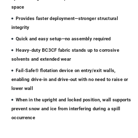
space
Provides faster deployment—stronger structural
integrity
Quick and easy setup—no assembly required
Heavy-duty BC3CF fabric stands up to corrosive
solvents and extended wear
Fail-Safe® flotation device on entry/exit walls,
enabling drive-in and drive-out with no need to raise or
lower wall
When in the upright and locked position, wall supports
prevent snow and ice from interfering during a spill
occurrence