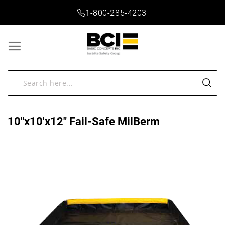
1-800-285-4203
10"x10'x12" Fail-Safe MilBerm
Skip
to
the
end
of
the
images
gallery