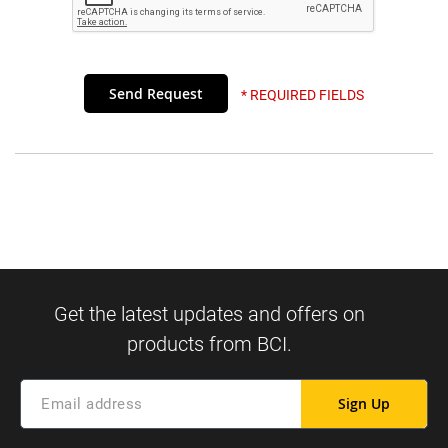
* REQUIRED FIELDS
Sign Up