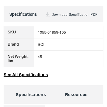
Specifications
Download Specification PDF
1055-01859-105
SKU
BCI
Brand
45
Net Weight,
lbs
See All Specifications
Specifications
Resources