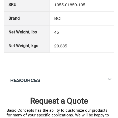
More
1055-01859-105
SKU
Information
BCI
Brand
45
Net Weight, lbs
20.385
Net Weight, kgs
RESOURCES
Request a Quote
Basic Concepts has the ability to customize our products
for many of your specific applications. We will be happy to