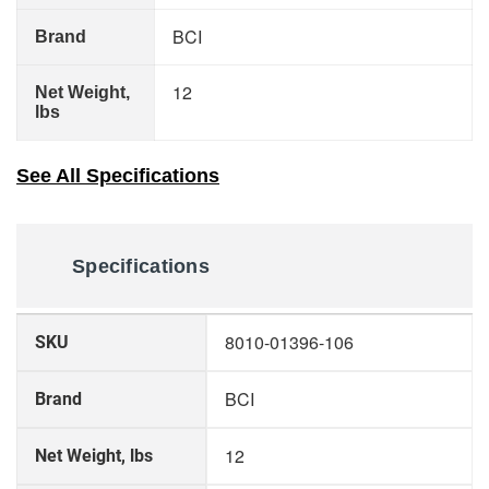
BCI
Brand
12
Net Weight,
lbs
See All Specifications
Specifications
More
8010-01396-106
SKU
Information
BCI
Brand
12
Net Weight, lbs