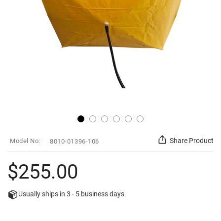
Skip
SKU
Share Product
8010-01396-106
to
the
beginning
$255.00
of
the
images
Usually ships in
3 - 5
business days
gallery