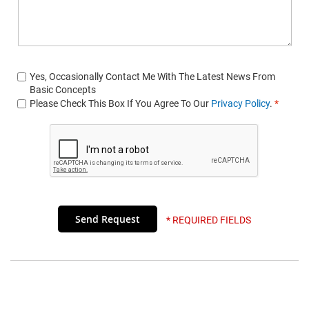
Yes, Occasionally Contact Me With The Latest News From
Basic Concepts
Please Check This Box If You Agree To Our
Privacy Policy
.
*
* REQUIRED FIELDS