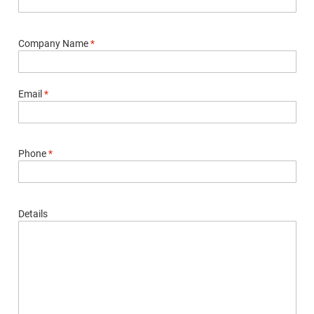
Company Name
*
Email
*
Phone
*
Details