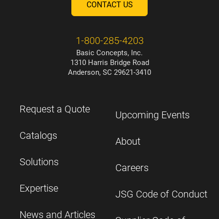
CONTACT US
1-800-285-4203
Basic Concepts, Inc.
1310 Harris Bridge Road
Anderson, SC 29621-3410
Request a Quote
Upcoming Events
Catalogs
About
Solutions
Careers
Expertise
JSG Code of Conduct
News and Articles