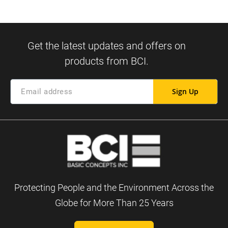
Sign Up
Protecting People and the Environment Across the
Globe for More Than 25 Years