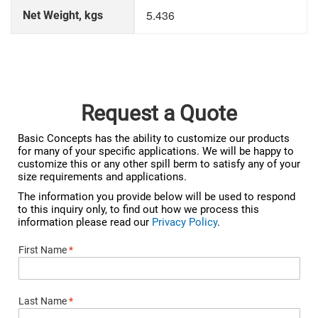
5.436
Net Weight, kgs
Request a Quote
Basic Concepts has the ability to customize our products
for many of your specific applications. We will be happy to
customize this or any other spill berm to satisfy any of your
size requirements and applications.
The information you provide below will be used to respond
to this inquiry only, to find out how we process this
information please read our
Privacy Policy
.
First Name
*
Last Name
*