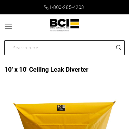
1-800-285-4203
10' x 10' Ceiling Leak Diverter
Skip
to
the
end
of
the
images
gallery