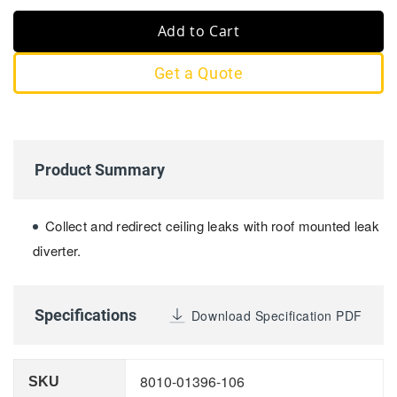
Add to Cart
Get a Quote
Product Summary
Collect and redirect ceiling leaks with roof mounted leak
diverter.
Specifications
Download Specification PDF
8010-01396-106
SKU