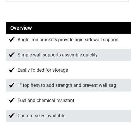
Overview
Angle iron brackets provide rigid sidewall support
Simple wall supports assemble quickly
Easily folded for storage
1″ top hem to add strength and prevent wall sag
Fuel and chemical resistant
Custom sizes available