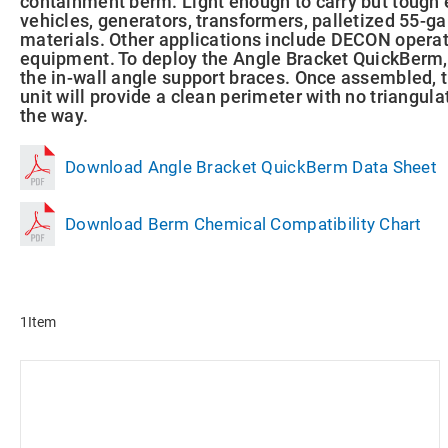
containment berm. Light enough to carry but tough 
vehicles, generators, transformers, palletized 55-ga
materials. Other applications include DECON operat
equipment. To deploy the Angle Bracket QuickBerm, 
the in-wall angle support braces. Once assembled, t
unit will provide a clean perimeter with no triangula
the way.
Download Angle Bracket QuickBerm Data Sheet
Download Berm Chemical Compatibility Chart
1
Item