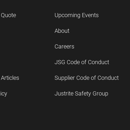
 Quote
Upcoming Events
About
Careers
JSG Code of Conduct
Articles
Supplier Code of Conduct
icy
Justrite Safety Group