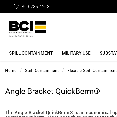
1-800-285-4203
SPILL CONTAINMENT
MILITARY USE
SUBSTA
Home
Spill Containment
Flexible Spill Containmen
Angle Bracket QuickBerm®
The Angle Bracket QuickBerm® is an economical opt