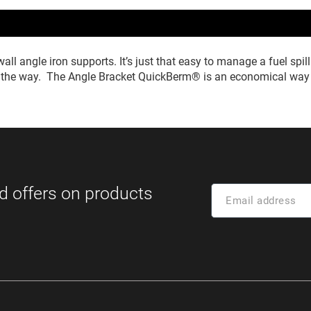
all angle iron supports. It’s just that easy to manage a fuel s
in the way. The Angle Bracket QuickBerm® is an economical way t