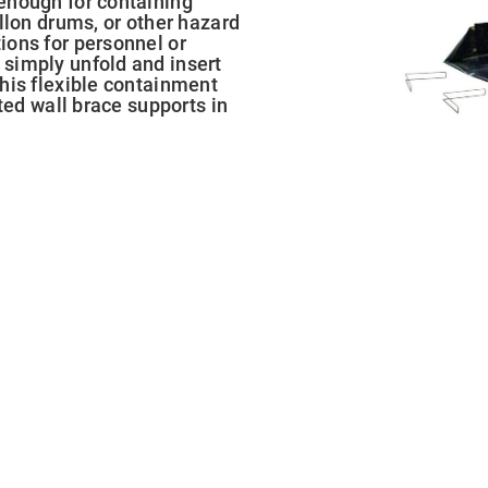
enough for containing
llon drums, or other hazard
ions for personnel or
simply unfold and insert
his flexible containment
ted wall brace supports in