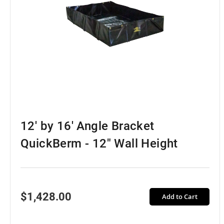
12' by 16' Angle Bracket
QuickBerm - 12" Wall Height
$1,428.00
Add to Cart