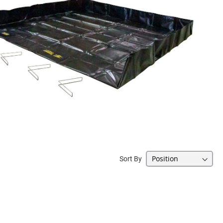
Sort By