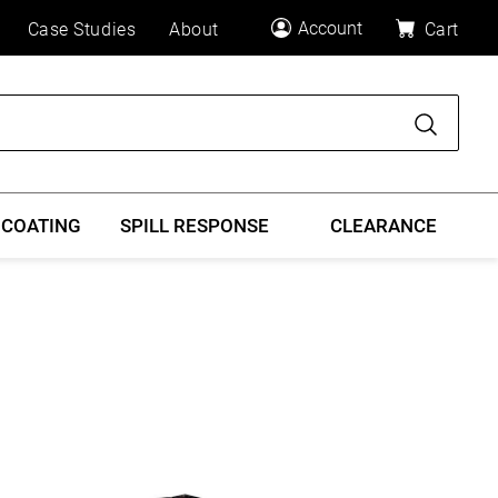
Account
Case Studies
About
Cart
Search
 COATING
SPILL RESPONSE
CLEARANCE