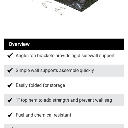
Overview
Angle iron brackets provide rigid sidewall support
Simple wall supports assemble quickly
Easily folded for storage
1″ top hem to add strength and prevent wall sag
Fuel and chemical resistant