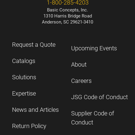
1-800-285-4203
Basic Concepts, Inc.
1310 Harris Bridge Road
Anderson, SC 29621-3410
Request a Quote
Upcoming Events
Catalogs
About
Solutions
Careers
Expertise
JSG Code of Conduct
News and Articles
Supplier Code of
Conduct
Return Policy