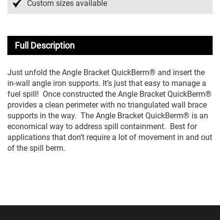
Custom sizes available
Full Description
Just unfold the Angle Bracket QuickBerm® and insert the
in-wall angle iron supports. It’s just that easy to manage a
fuel spill! Once constructed the Angle Bracket QuickBerm®
provides a clean perimeter with no triangulated wall brace
supports in the way. The Angle Bracket QuickBerm® is an
economical way to address spill containment. Best for
applications that don’t require a lot of movement in and out
of the spill berm.