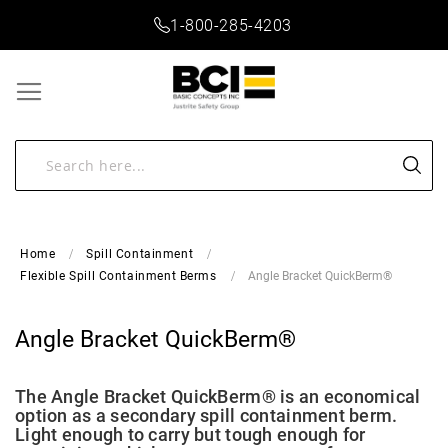
1-800-285-4203
Home
Spill Containment
Angle Bracket QuickBerm®
Flexible Spill Containment Berms
Angle Bracket QuickBerm®
The Angle Bracket QuickBerm® is an economical
option as a secondary spill containment berm.
Light enough to carry but tough enough for