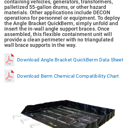
containing vehicles, generators, transformers,
palletized 55-gallon drums, or other hazard
materials. Other applications include DECON
operations for personnel or equipment. To deploy
the Angle Bracket QuickBerm, simply unfold and
insert the in-wall angle support braces. Once
assembled, this flexible containment unit will
provide a clean perimeter with no triangulated
wall brace supports in the way.
Download Angle Bracket QuickBerm Data Sheet
Download Berm Chemical Compatibility Chart