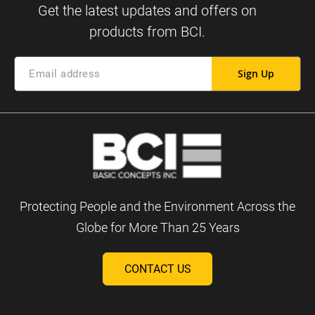
Sign Up
Protecting People and the Environment Across the
Globe for More Than 25 Years
CONTACT US