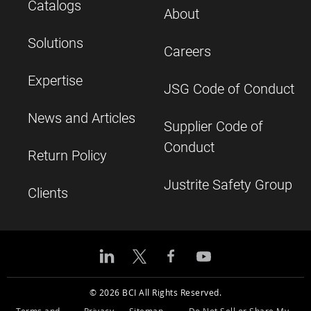
Catalogs
About
Solutions
Careers
Expertise
JSG Code of Conduct
News and Articles
Supplier Code of
Conduct
Return Policy
Justrite Safety Group
Clients
© 2026 BCI All Rights Reserved.