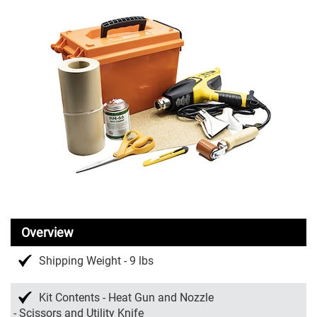
Overview
Shipping Weight - 9 lbs
Kit Contents - Heat Gun and Nozzle
- Scissors and Utility Knife