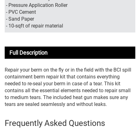
- Pressure Application Roller
- PVC Cement
- Sand Paper
- 10-sqft of repair material
Full Description
Repair your berm on the fly or in the field with the BCI spill
containment berm repair kit that contains everything
needed to re-seal your berm in case of a tear. This kit
contains all the essential elements needed to repair small
to medium tears. The included heat gun makes sure any
tears are sealed seamlessly and without leaks.
Frequently Asked Questions