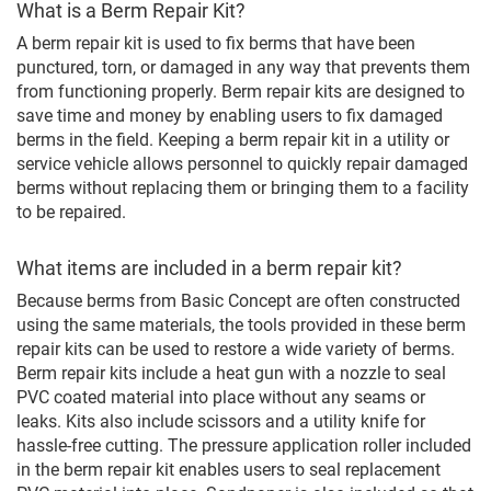
What is a Berm Repair Kit?
A berm repair kit is used to fix berms that have been
punctured, torn, or damaged in any way that prevents them
from functioning properly. Berm repair kits are designed to
save time and money by enabling users to fix damaged
berms in the field. Keeping a berm repair kit in a utility or
service vehicle allows personnel to quickly repair damaged
berms without replacing them or bringing them to a facility
to be repaired.
What items are included in a berm repair kit?
Because berms from Basic Concept are often constructed
using the same materials, the tools provided in these berm
repair kits can be used to restore a wide variety of berms.
Berm repair kits include a heat gun with a nozzle to seal
PVC coated material into place without any seams or
leaks. Kits also include scissors and a utility knife for
hassle-free cutting. The pressure application roller included
in the berm repair kit enables users to seal replacement