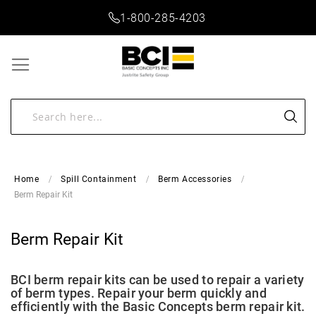
1-800-285-4203
Home
Spill Containment
Berm Accessories
Berm Repair Kit
Berm Repair Kit
BCI berm repair kits can be used to repair a variety
of berm types. Repair your berm quickly and
efficiently with the Basic Concepts berm repair kit.