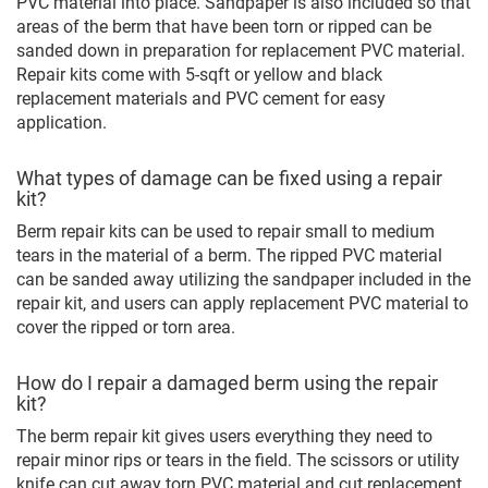
PVC material into place. Sandpaper is also included so that
areas of the berm that have been torn or ripped can be
sanded down in preparation for replacement PVC material.
Repair kits come with 5-sqft or yellow and black
replacement materials and PVC cement for easy
application.
What types of damage can be fixed using a repair
kit?
Berm repair kits can be used to repair small to medium
tears in the material of a berm. The ripped PVC material
can be sanded away utilizing the sandpaper included in the
repair kit, and users can apply replacement PVC material to
cover the ripped or torn area.
How do I repair a damaged berm using the repair
kit?
The berm repair kit gives users everything they need to
repair minor rips or tears in the field. The scissors or utility
knife can cut away torn PVC material and cut replacement