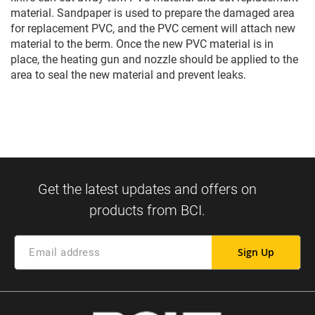
material. Sandpaper is used to prepare the damaged area
for replacement PVC, and the PVC cement will attach new
material to the berm. Once the new PVC material is in
place, the heating gun and nozzle should be applied to the
area to seal the new material and prevent leaks.
Sign Up