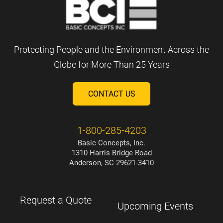
Protecting People and the Environment Across the
Globe for More Than 25 Years
CONTACT US
1-800-285-4203
Basic Concepts, Inc.
1310 Harris Bridge Road
Anderson, SC 29621-3410
Request a Quote
Upcoming Events